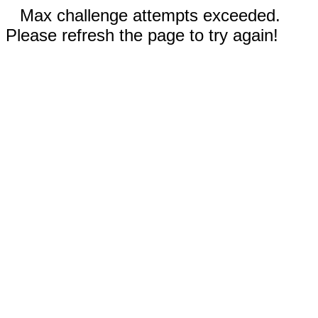
Max challenge attempts exceeded.
Please refresh the page to try again!