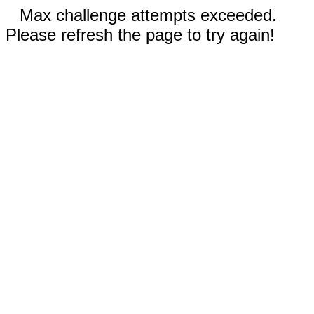
Max challenge attempts exceeded.
Please refresh the page to try again!