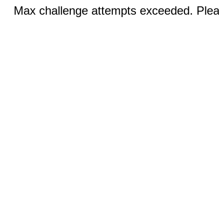
Max challenge attempts exceeded. Pleas