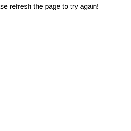
e refresh the page to try again!