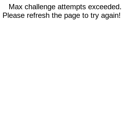
Max challenge attempts exceeded.
Please refresh the page to try again!