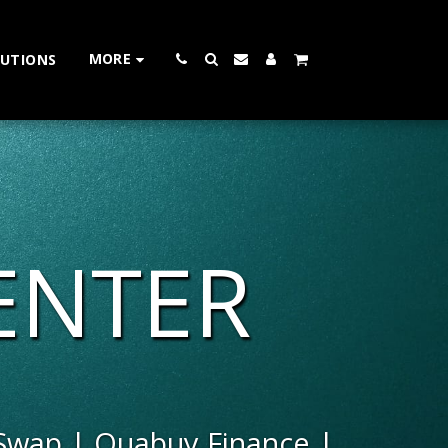
MORE
LUTIONS
 CENTER
 Swap | Quabuy Finance | 