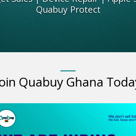
Quabuy Protect
Join Quabuy Ghana Toda