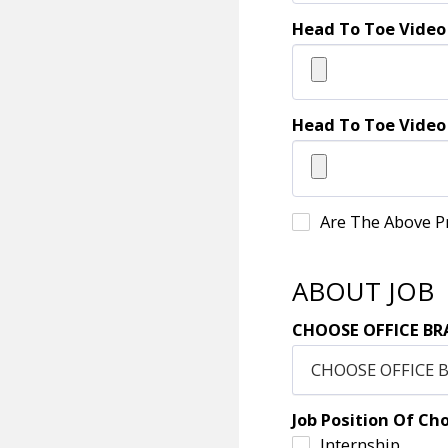
Head To Toe Video
Head To Toe Video
Are The Above P
ABOUT JOB
CHOOSE OFFICE BR
CHOOSE OFFICE 
Job Position Of Ch
Internship