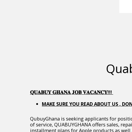
Quab
𝐐𝐔𝐀𝐁𝐔𝐘 𝐆𝐇𝐀𝐍𝐀 𝐉𝐎𝐁 𝐕𝐀𝐂𝐀𝐍𝐂𝐘!!!
MAKE SURE YOU READ ABOUT US , DON
QubuyGhana is seeking applicants for positi
of service, QUABUYGHANA offers sales, repai
installment plans for Apple products as well 