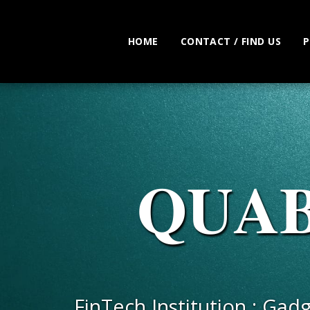
HOME
CONTACT / FIND US
P
𝐐𝐔𝐀
FinTech Institution : Gad