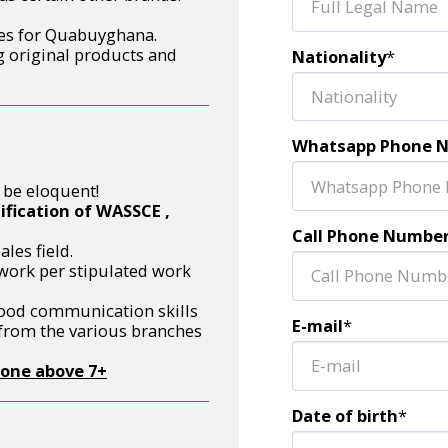
ces for Quabuyghana.
 original products and
Nationality
*
Whatsapp Phone 
 be eloquent!
fication of WASSCE ,
Call Phone Numbe
les field.
 work per stipulated work
ood communication skills
E-mail
*
 from the various branches
hone above 7+
Date of birth
*