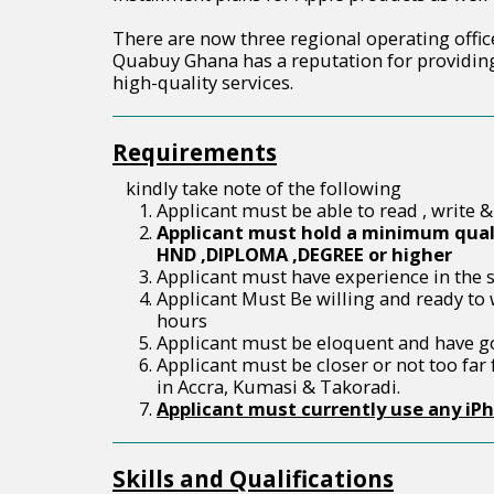
There are now three regional operating offi
Quabuy Ghana has a reputation for providing
high-quality services.
Requirements
kindly take note of the following
Applicant must be able to read , write &
Applicant must hold a minimum quali
HND ,DIPLOMA ,DEGREE or higher
Applicant must have experience in the sa
Applicant Must Be willing and ready to
hours
Applicant must be eloquent and have g
Applicant must be closer or not too far
in Accra, Kumasi & Takoradi.
Applicant must currently use any iP
Skills and Qualifications