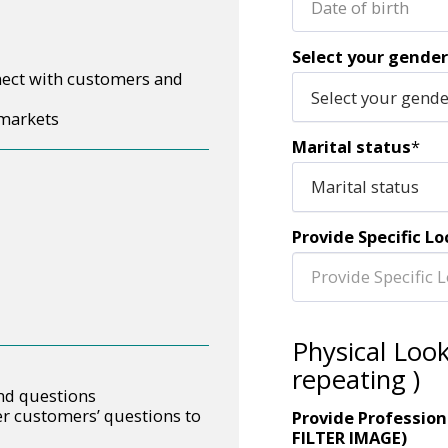
Date of birth
Select your gender
nect with customers and
Select your gend
 markets
Marital status
*
Marital status
Provide Specific Lo
Physical Loo
repeating )
and questions
r customers’ questions to
Provide Profession
FILTER IMAGE)