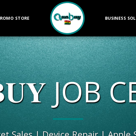
ROMO STORE
BUSINESS SO
𝐁𝐔𝐘 JOB
get Sales | Device Repair | Apple