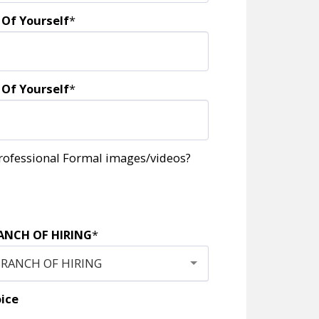
 Of Yourself
*
 Of Yourself
*
rofessional Formal images/videos?
ANCH OF HIRING
*
BRANCH OF HIRING
oice