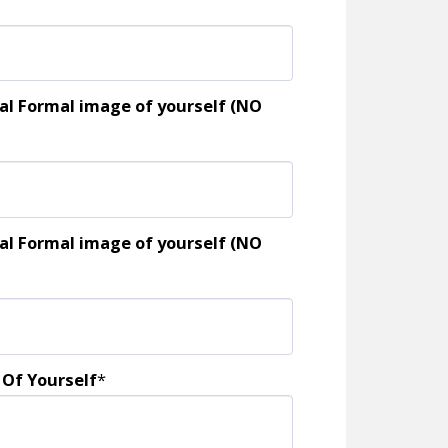
al Formal image of yourself (NO
al Formal image of yourself (NO
 Of Yourself
*