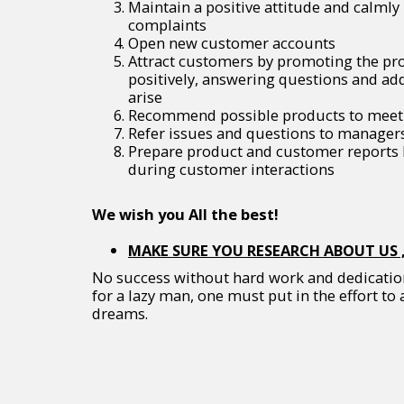
Maintain a positive attitude and calml
complaints
Open new customer accounts
Attract customers by promoting the p
positively, answering questions and ad
arise
Recommend possible products to meet 
Refer issues and questions to managers
Prepare product and customer reports b
during customer interactions
We wish you All the best!
MAKE SURE YOU RESEARCH ABOUT US ,
No success without hard work and dedication.
for a lazy man, one must put in the effort to 
dreams.