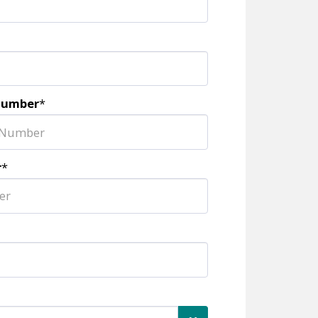
Number
*
r
*