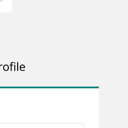
ofile