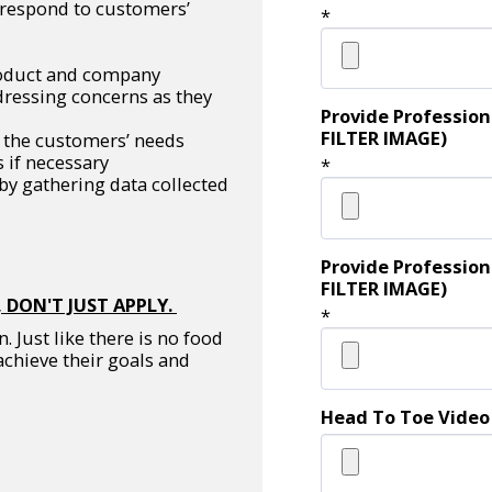
y respond to customers’
*
roduct and company
dressing concerns as they
Provide Profession
FILTER IMAGE)
the customers’ needs
 if necessary
*
y gathering data collected
Provide Profession
FILTER IMAGE)
 DON'T JUST APPLY.
*
 Just like there is no food
achieve their goals and
Head To Toe Video