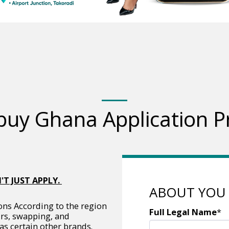
uy Ghana Application Pr
'T JUST APPLY.
ABOUT YOU
ons According to the region
Full Legal Name
*
rs, swapping, and
as certain other brands.