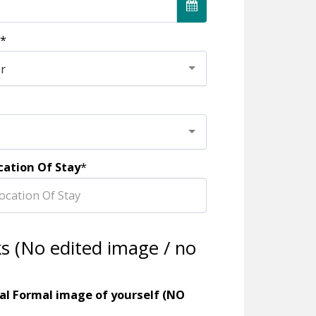
*
er
cation Of Stay
*
ks (No edited image / no
al Formal image of yourself (NO