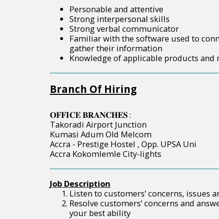
Personable and attentive
Strong interpersonal skills
Strong verbal communicator
Familiar with the software used to con
gather their information
Knowledge of applicable products and
Branch Of Hiring
𝐎𝐅𝐅𝐈𝐂𝐄 𝐁𝐑𝐀𝐍𝐂𝐇𝐄𝐒 :
Takoradi Airport Junction
Kumasi Adum Old Melcom
Accra - Prestige Hostel , Opp. UPSA Uni
Accra Kokomlemle City-lights
Job Description
Listen to customers’ concerns, issues 
Resolve customers’ concerns and answe
your best ability