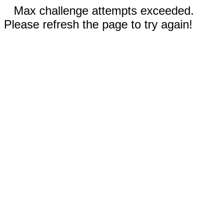
Max challenge attempts exceeded.
Please refresh the page to try again!