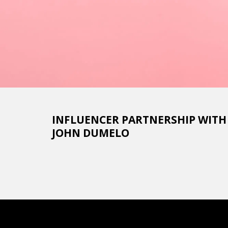
INFLUENCER PARTNERSHIP WITH De
JOHN DUMELO