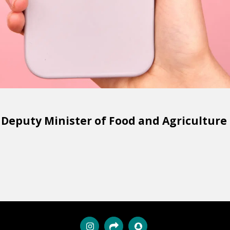
puty Minister of Food and Agriculture o