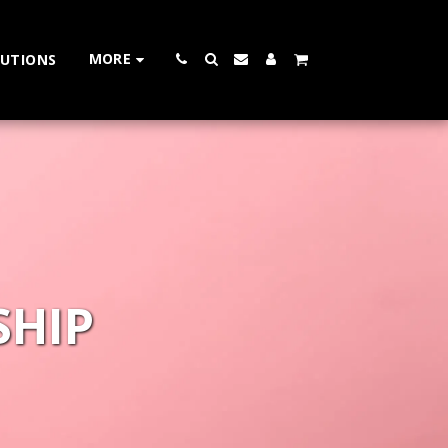
MORE
LUTIONS
SHIP