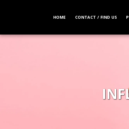
HOME
CONTACT / FIND US
P
INF