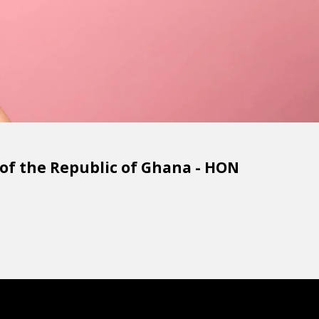
f the Republic of Ghana - HON 