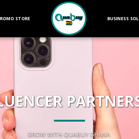
ROMO STORE
BUSINESS SO
LUENCER PARTNER
GROW WITH QUABUY GHANA 