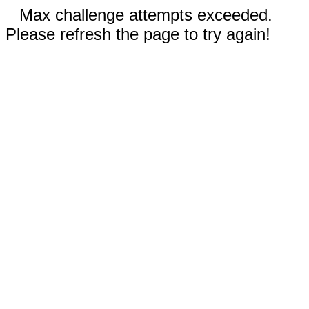
Max challenge attempts exceeded.
Please refresh the page to try again!