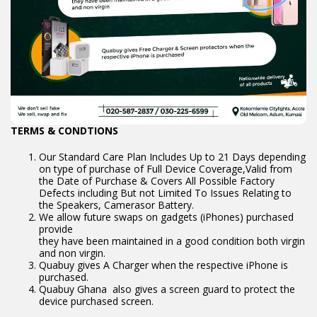
TERMS & CONDTIONS
Our Standard Care Plan Includes Up to 21 Days depending
on type of purchase of Full Device Coverage,Valid from
the Date of Purchase & Covers All Possible Factory
Defects including But not Limited To Issues Relating to
the Speakers, Camerasor Battery.
We allow future swaps on gadgets (iPhones) purchased
provide
they have been maintained in a good condition both virgin
and non virgin.
Quabuy gives A Charger when the respective iPhone is
purchased.
Quabuy Ghana also gives a screen guard to protect the
device purchased screen.