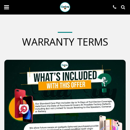
WARRANTY TERMS