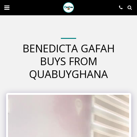
BENEDICTA GAFAH
BUYS FROM
QUABUYGHANA