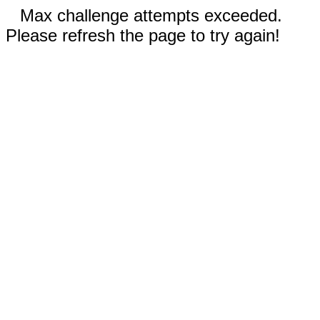
Max challenge attempts exceeded.
Please refresh the page to try again!