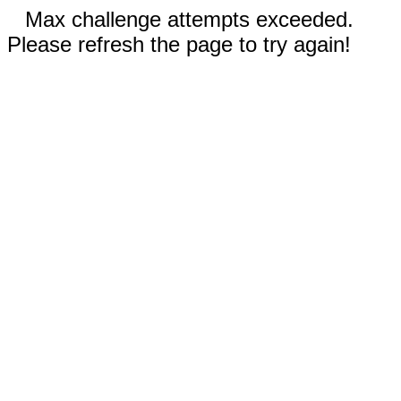
Max challenge attempts exceeded.
Please refresh the page to try again!