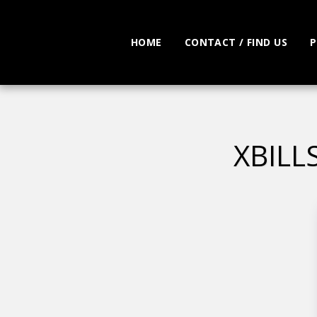
HOME
CONTACT / FIND US
P
XBILL