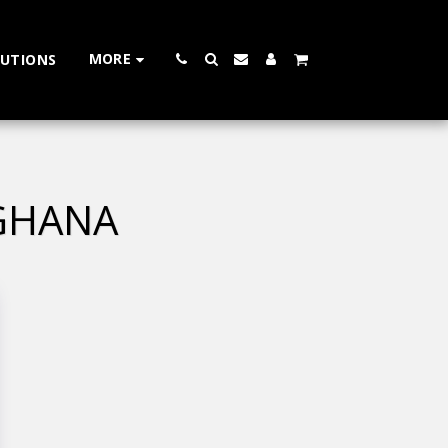
MORE
LUTIONS
 GHANA