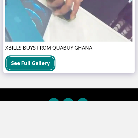
XBILLS BUYS FROM QUABUY GHANA
See Full Gallery
BUSINESS SOLUTIONS
INSTALLMENT PLAN
SWAP CENTER
P
Copyright © 2026 All rights reserved -
QuaBuy Ghana