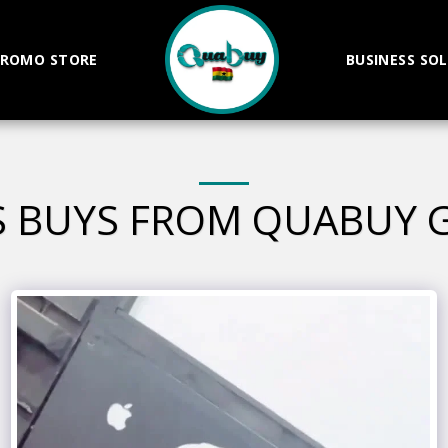
ROMO STORE
BUSINESS SO
S BUYS FROM QUABUY