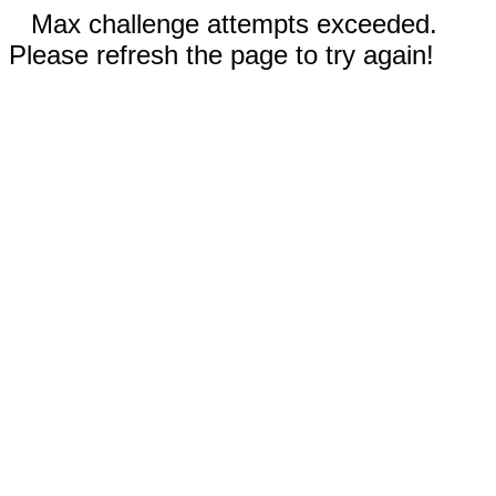
Max challenge attempts exceeded.
Please refresh the page to try again!