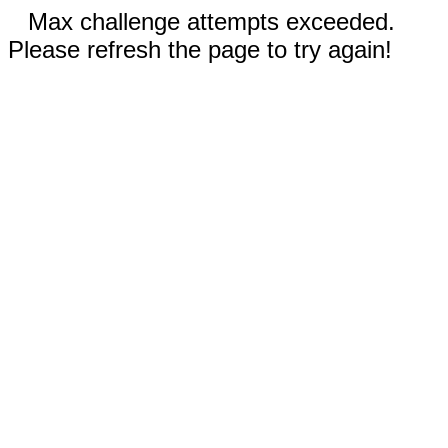
Max challenge attempts exceeded.
Please refresh the page to try again!