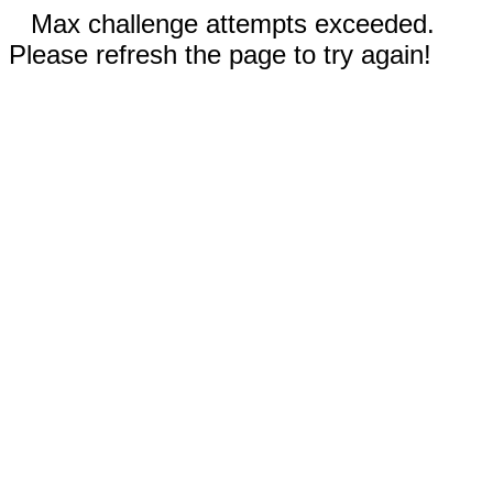
Max challenge attempts exceeded.
Please refresh the page to try again!