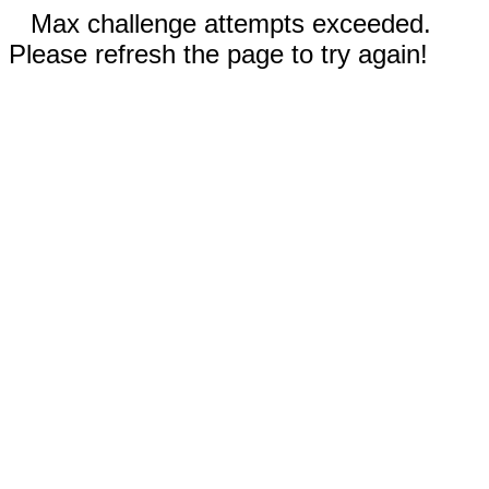
Max challenge attempts exceeded.
Please refresh the page to try again!