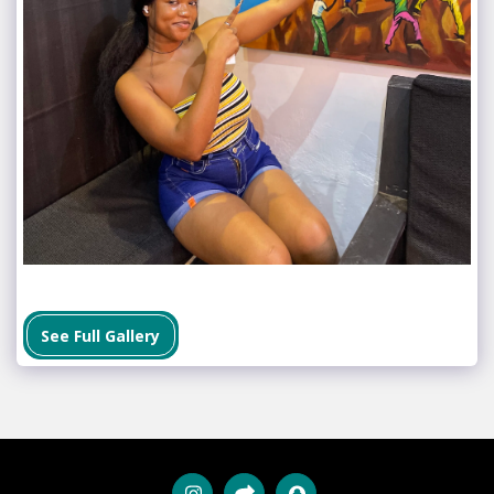
See Full Gallery