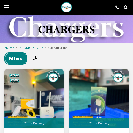
𝐂𝐇𝐀𝐑𝐆𝐄𝐑𝐒
HOME
PROMO STORE
𝐂𝐇𝐀𝐑𝐆𝐄𝐑𝐒
Filters
24hrs Delivery
24hrs Delivery