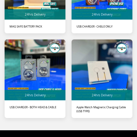
24hrs Delivery
24hrs Delivery
MAG SAFE BATTERY PACK
USB CHARGER - CABLE ONLY
24hrs Delivery
24hrs Delivery
USB CHARGER - BOTH HEAD & CABLE
Apple Watch Magnetic Charging Cable
(USB TYPE)