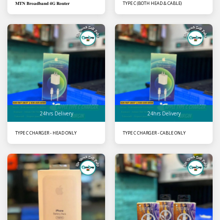
𝐌𝐓𝐍 𝐁𝐫𝐨𝐚𝐝𝐛𝐚𝐧𝐝 𝟒𝐆 𝐑𝐨𝐮𝐭𝐞𝐫
TYPE C (BOTH HEAD & CABLE)
24hrs Delivery
24hrs Delivery
TYPE C CHARGER - HEAD ONLY
TYPE C CHARGER - CABLE ONLY