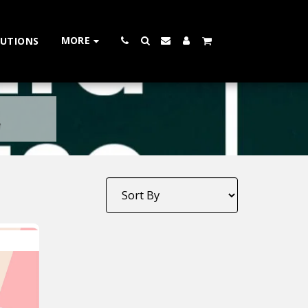
MORE
LUTIONS
