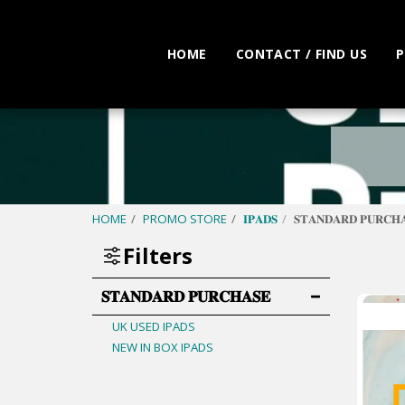
HOME
CONTACT / FIND US
P
HOME
PROMO STORE
𝐈𝐏𝐀𝐃𝐒
𝐒𝐓𝐀𝐍𝐃𝐀𝐑𝐃 𝐏𝐔𝐑𝐂𝐇
Filters
𝐒𝐓𝐀𝐍𝐃𝐀𝐑𝐃 𝐏𝐔𝐑𝐂𝐇𝐀𝐒𝐄
UK USED IPADS
NEW IN BOX IPADS