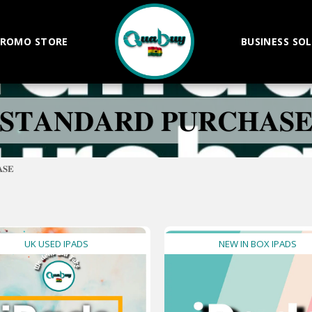
ROMO STORE
BUSINESS SO
𝐒𝐓𝐀𝐍𝐃𝐀𝐑𝐃 𝐏𝐔𝐑𝐂𝐇𝐀𝐒
𝐒𝐄
UK USED IPADS
NEW IN BOX IPADS