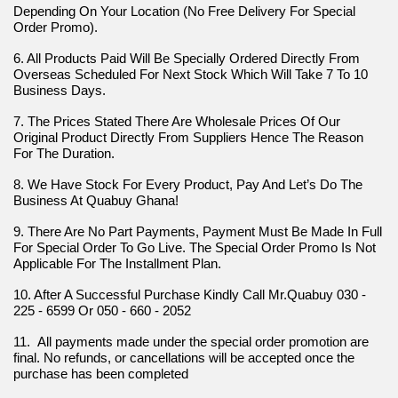
Depending On Your Location (No Free Delivery For Special 
Order Promo).
6. All Products Paid Will Be Specially Ordered Directly From 
Overseas Scheduled For Next Stock Which Will Take 7 To 10 
Business Days.
7. The Prices Stated There Are Wholesale Prices Of Our 
Original Product Directly From Suppliers Hence The Reason 
For The Duration.
8. We Have Stock For Every Product, Pay And Let’s Do The 
Business At Quabuy Ghana!
9. There Are No Part Payments, Payment Must Be Made In Full 
For Special Order To Go Live. The Special Order Promo Is Not 
Applicable For The Installment Plan.
10. After A Successful Purchase Kindly Call Mr.Quabuy 030 - 
225 - 6599 Or 050 - 660 - 2052
11.  All payments made under the special order promotion are 
final. No refunds, or cancellations will be accepted once the 
purchase has been completed