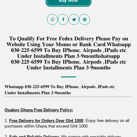
Buy Now
𝐓𝐨 𝐐𝐮𝐚𝐥𝐢𝐟𝐲 𝐅𝐨𝐫 𝐅𝐫𝐞𝐞 𝐅𝐞𝐝𝐞𝐱 𝐃𝐞𝐥𝐢𝐯𝐞𝐫𝐲 𝐏𝐥𝐞𝐚𝐬𝐞 𝐏𝐚𝐲 𝐨𝐧
𝐖𝐞𝐛𝐬𝐢𝐭𝐞 𝐔𝐬𝐢𝐧𝐠 𝐘𝐨𝐮𝐫 𝐌𝐨𝐦𝐨 𝐨𝐫 𝐁𝐚𝐧𝐤 𝐂𝐚𝐫𝐝.𝐖𝐡𝐚𝐭𝐬𝐚𝐩𝐩
𝟎𝟑𝟎-𝟐𝟐𝟓-𝟔𝟓𝟗𝟗 𝐓𝐨 𝐁𝐮𝐲 𝐈𝐏𝐡𝐨𝐧𝐞, 𝐀𝐢𝐫𝐩𝐨𝐝𝐬 ,𝐈𝐏𝐚𝐝𝐬 𝐞𝐭𝐜
𝐔𝐧𝐝𝐞𝐫 𝐈𝐧𝐬𝐭𝐚𝐥𝐥𝐦𝐞𝐧𝐭𝐬 𝐏𝐥𝐚𝐧 𝟑-𝟗𝐦𝐨𝐧𝐭𝐡𝐬𝐡𝐚𝐭𝐬𝐚𝐩𝐩
𝟎𝟑𝟎-𝟐𝟐𝟓-𝟔𝟓𝟗𝟗 𝐓𝐨 𝐁𝐮𝐲 𝐈𝐏𝐡𝐨𝐧𝐞, 𝐀𝐢𝐫𝐩𝐨𝐝𝐬 ,𝐈𝐏𝐚𝐝𝐬 𝐞𝐭𝐜
𝐔𝐧𝐝𝐞𝐫 𝐈𝐧𝐬𝐭𝐚𝐥𝐥𝐦𝐞𝐧𝐭𝐬 𝐏𝐥𝐚𝐧 𝟑-𝟗𝐦𝐨𝐧𝐭𝐡𝐬
𝐖𝐡𝐚𝐭𝐬𝐚𝐩𝐩 𝟎𝟑𝟎-𝟐𝟐𝟓-𝟔𝟓𝟗𝟗 𝐓𝐨 𝐁𝐮𝐲 𝐈𝐏𝐡𝐨𝐧𝐞, 𝐀𝐢𝐫𝐩𝐨𝐝𝐬 ,𝐈𝐏𝐚𝐝𝐬 𝐞𝐭𝐜
𝐔𝐧𝐝𝐞𝐫 𝐈𝐧𝐬𝐭𝐚𝐥𝐥𝐦𝐞𝐧𝐭𝐬 𝐏𝐥𝐚𝐧 𝟑-𝟗𝐦𝐨𝐧𝐭𝐡𝐬
Quabuy Ghana Free Delivery Policy:
1. 
Free Delivery for Orders Over Gh¢ 1000
: Enjoy free delivery on all 
purchases within Ghana that exceed Gh¢ 1000.
2. 
Safe and Reliable Delivery
: We partner with reputable delivery 