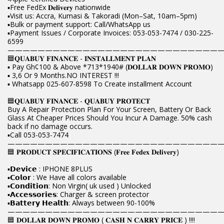
▪️Free FedEx 𝐃𝐞𝐥𝐢𝐯𝐞𝐫𝐲 nationwide
▪️Visit us: Accra, Kumasi & Takoradi (Mon–Sat, 10am–5pm)
▪️Bulk or payment support: Call/WhatsApp us
▪️Payment Issues / Corporate Invoices: 053-053-7474 / 030-225-
6599
————————————————————————————
🟦𝐐𝐔𝐀𝐁𝐔𝐘 𝐅𝐈𝐍𝐀𝐍𝐂𝐄 - 𝐈𝐍𝐒𝐓𝐀𝐋𝐋𝐌𝐄𝐍𝐓 𝐏𝐋𝐀𝐍
▪️ Pay Gh¢100 & Above *713*1940# (𝐃𝐎𝐋𝐋𝐀𝐑 𝐃𝐎𝐖𝐍 𝐏𝐑𝐎𝐌𝐎)
▪️ 3,6 Or 9 Months.NO INTEREST !!!
▪️ Whatsapp 025-607-8598 To Create installment Account
🟦𝐐𝐔𝐀𝐁𝐔𝐘 𝐅𝐈𝐍𝐀𝐍𝐂𝐄 - 𝐐𝐔𝐀𝐁𝐔𝐘 𝐏𝐑𝐎𝐓𝐄𝐂𝐓
Buy A Repair Protection Plan For Your Screen, Battery Or Back
Glass At Cheaper Prices Should You Incur A Damage. 50% cash
back if no damage occurs.
▪️Call 053-053-7474
————————————————————————————
🟦 𝐏𝐑𝐎𝐃𝐔𝐂𝐓 𝐒𝐏𝐄𝐂𝐈𝐅𝐈𝐂𝐀𝐓𝐈𝐎𝐍𝐒 (𝐅𝐫𝐞𝐞 𝐅𝐞𝐝𝐞𝐱 𝐃𝐞𝐥𝐢𝐯𝐞𝐫𝐲)
▪️𝗗𝗲𝘃𝗶𝗰𝗲 : IPHONE 8PLUS
▪️𝗖𝗼𝗹𝗼𝗿 : We Have all colors available
▪️𝗖𝗼𝗻𝗱𝗶𝘁𝗶𝗼𝗻: Non Virgin( uk used ) Unlocked
▪️𝗔𝗰𝗰𝗲𝘀𝘀𝗼𝗿𝗶𝗲𝘀: Charger & screen protector
▪️𝗕𝗮𝘁𝘁𝗲𝗿𝘆 𝗛𝗲𝗮𝗹𝘁𝗵: Always between 90-100%
————————————————————————————
🟦 𝐃𝐎𝐋𝐋𝐀𝐑 𝐃𝐎𝐖𝐍 𝐏𝐑𝐎𝐌𝐎 ( 𝐂𝐀𝐒𝐇 𝐍 𝐂𝐀𝐑𝐑𝐘 𝐏𝐑𝐈𝐂𝐄 ) !!!!