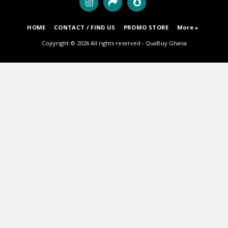
HOME
CONTACT / FIND US
PROMO STORE
More
Copyright © 2026 All rights reserved -
QuaBuy Ghana