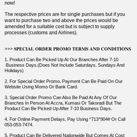
now!
The respective prices are for single purchases but if you 
want to purchase two and above the prices would be 
amended for a suitable cost but is subject to supply 
processes (customs and Airlines).
>>> 𝐒𝐏𝐄𝐂𝐈𝐀𝐋 𝐎𝐑𝐃𝐄𝐑 𝐏𝐑𝐎𝐌𝐎 𝐓𝐄𝐑𝐌𝐒 𝐀𝐍𝐃 𝐂𝐎𝐍𝐃𝐈𝐓𝐈𝐎𝐍𝐒
1. Product Can Be Picked Up At Our Branches After 7-10 
 Business Days.(Does Not Include Saturdays, Sundays And 
Holidays)
2. For Special Order Promo, Payment Can Be Paid On Our 
Website Using Momo Or Bank Card.
3. Special Order Promo Can Also Be Paid At Any Of Our 
Branches In Person At Accra, Kumasi Or Takoradi But The 
Product Can Be Picked Up After 7-10 Business Days.
4. For Online Payment Delays, Pay Using *713*904# Or Call 
053-053-7474.
5. Product Can Be Delivered Nationwide But Comes At Cost 