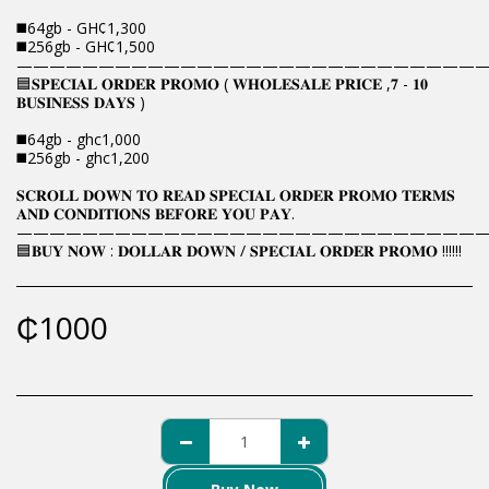
◼️64gb - GH¢1,300
◼️256gb - GH¢1,500
————————————————————————————
🟦𝐒𝐏𝐄𝐂𝐈𝐀𝐋 𝐎𝐑𝐃𝐄𝐑 𝐏𝐑𝐎𝐌𝐎 ( 𝐖𝐇𝐎𝐋𝐄𝐒𝐀𝐋𝐄 𝐏𝐑𝐈𝐂𝐄 ,𝟕 - 𝟏𝟎
𝐁𝐔𝐒𝐈𝐍𝐄𝐒𝐒 𝐃𝐀𝐘𝐒 )
◼️64gb - ghc1,000
◼️256gb - ghc1,200
𝐒𝐂𝐑𝐎𝐋𝐋 𝐃𝐎𝐖𝐍 𝐓𝐎 𝐑𝐄𝐀𝐃 𝐒𝐏𝐄𝐂𝐈𝐀𝐋 𝐎𝐑𝐃𝐄𝐑 𝐏𝐑𝐎𝐌𝐎 𝐓𝐄𝐑𝐌𝐒
𝐀𝐍𝐃 𝐂𝐎𝐍𝐃𝐈𝐓𝐈𝐎𝐍𝐒 𝐁𝐄𝐅𝐎𝐑𝐄 𝐘𝐎𝐔 𝐏𝐀𝐘.
————————————————————————————
🟦𝐁𝐔𝐘 𝐍𝐎𝐖 : 𝐃𝐎𝐋𝐋𝐀𝐑 𝐃𝐎𝐖𝐍 / 𝐒𝐏𝐄𝐂𝐈𝐀𝐋 𝐎𝐑𝐃𝐄𝐑 𝐏𝐑𝐎𝐌𝐎 !!!!!!
₵
1000