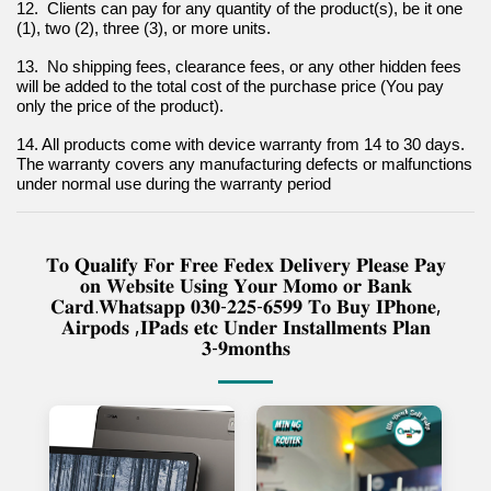
12.  Clients can pay for any quantity of the product(s), be it one 
(1), two (2), three (3), or more units.
13.  No shipping fees, clearance fees, or any other hidden fees 
will be added to the total cost of the purchase price (You pay 
only the price of the product).
14. All products come with device warranty from 14 to 30 days. 
The warranty covers any manufacturing defects or malfunctions 
under normal use during the warranty period
𝐓𝐨 𝐐𝐮𝐚𝐥𝐢𝐟𝐲 𝐅𝐨𝐫 𝐅𝐫𝐞𝐞 𝐅𝐞𝐝𝐞𝐱 𝐃𝐞𝐥𝐢𝐯𝐞𝐫𝐲 𝐏𝐥𝐞𝐚𝐬𝐞 𝐏𝐚𝐲
𝐨𝐧 𝐖𝐞𝐛𝐬𝐢𝐭𝐞 𝐔𝐬𝐢𝐧𝐠 𝐘𝐨𝐮𝐫 𝐌𝐨𝐦𝐨 𝐨𝐫 𝐁𝐚𝐧𝐤
𝐂𝐚𝐫𝐝.𝐖𝐡𝐚𝐭𝐬𝐚𝐩𝐩 𝟎𝟑𝟎-𝟐𝟐𝟓-𝟔𝟓𝟗𝟗 𝐓𝐨 𝐁𝐮𝐲 𝐈𝐏𝐡𝐨𝐧𝐞,
𝐀𝐢𝐫𝐩𝐨𝐝𝐬 ,𝐈𝐏𝐚𝐝𝐬 𝐞𝐭𝐜 𝐔𝐧𝐝𝐞𝐫 𝐈𝐧𝐬𝐭𝐚𝐥𝐥𝐦𝐞𝐧𝐭𝐬 𝐏𝐥𝐚𝐧
𝟑-𝟗𝐦𝐨𝐧𝐭𝐡𝐬