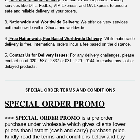
services like DHL, FedEx, VIP Express, and OA Express to ensure 
safe and reliable delivery of your orders.
3. 
Nationwide and Worldwide Delivery
: We offer delivery services 
both nationwide within Ghana and worldwide.
4.
 Free Nationwide, Fee-Based Worldwide Delivery
: While nationwide 
delivery is free, international orders incur a fee based on the distance.
5. 
Contact Us for Delivery Issues
: For any delivery challenges, please 
contact us at 020 - 587 - 2837 or 031 - 229 - 9144 to resolve any lost or 
delayed products.
SPECIAL ORDER TERMS AND CONDITIONS
𝐒𝐏𝐄𝐂𝐈𝐀𝐋 𝐎𝐑𝐃𝐄𝐑 𝐏𝐑𝐎𝐌𝐎
>>> 𝐒𝐏𝐄𝐂𝐈𝐀𝐋 𝐎𝐑𝐃𝐄𝐑 𝐏𝐑𝐎𝐌𝐎 is a pre order 
purchase under wholesale which gives clients lower 
prices than instant (cash and carry) purchase price. 
Kindly read the terms and conditions below and buy 