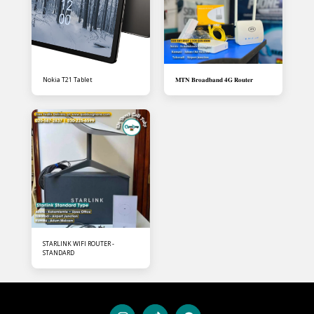
Nokia T21 Tablet
𝐌𝐓𝐍 𝐁𝐫𝐨𝐚𝐝𝐛𝐚𝐧𝐝 𝟒𝐆 𝐑𝐨𝐮𝐭𝐞𝐫
STARLINK WIFI ROUTER -
STANDARD