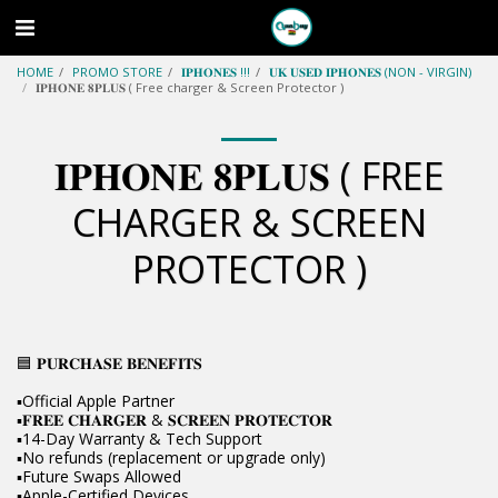
HOME
PROMO STORE
𝐈𝐏𝐇𝐎𝐍𝐄𝐒 !!!
𝐔𝐊 𝐔𝐒𝐄𝐃 𝐈𝐏𝐇𝐎𝐍𝐄𝐒 (NON - VIRGIN)
𝐈𝐏𝐇𝐎𝐍𝐄 𝟖𝐏𝐋𝐔𝐒 ( Free charger & Screen Protector )
𝐈𝐏𝐇𝐎𝐍𝐄 𝟖𝐏𝐋𝐔𝐒 ( FREE
CHARGER & SCREEN
PROTECTOR )
🟦 𝐏𝐔𝐑𝐂𝐇𝐀𝐒𝐄 𝐁𝐄𝐍𝐄𝐅𝐈𝐓𝐒
▪️Official Apple Partner
▪️𝐅𝐑𝐄𝐄 𝐂𝐇𝐀𝐑𝐆𝐄𝐑 & 𝐒𝐂𝐑𝐄𝐄𝐍 𝐏𝐑𝐎𝐓𝐄𝐂𝐓𝐎𝐑
▪️14-Day Warranty & Tech Support
▪️No refunds (replacement or upgrade only)
▪️Future Swaps Allowed
▪️Apple-Certified Devices