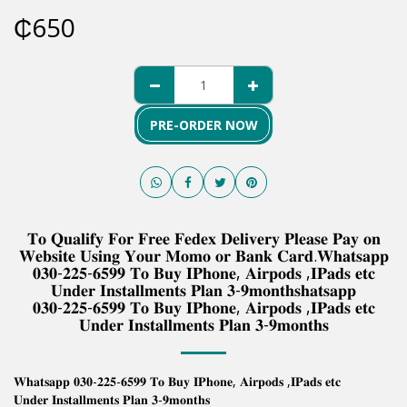
₵
650
PRE-ORDER NOW
𝐓𝐨 𝐐𝐮𝐚𝐥𝐢𝐟𝐲 𝐅𝐨𝐫 𝐅𝐫𝐞𝐞 𝐅𝐞𝐝𝐞𝐱 𝐃𝐞𝐥𝐢𝐯𝐞𝐫𝐲 𝐏𝐥𝐞𝐚𝐬𝐞 𝐏𝐚𝐲 𝐨𝐧
𝐖𝐞𝐛𝐬𝐢𝐭𝐞 𝐔𝐬𝐢𝐧𝐠 𝐘𝐨𝐮𝐫 𝐌𝐨𝐦𝐨 𝐨𝐫 𝐁𝐚𝐧𝐤 𝐂𝐚𝐫𝐝.𝐖𝐡𝐚𝐭𝐬𝐚𝐩𝐩
𝟎𝟑𝟎-𝟐𝟐𝟓-𝟔𝟓𝟗𝟗 𝐓𝐨 𝐁𝐮𝐲 𝐈𝐏𝐡𝐨𝐧𝐞, 𝐀𝐢𝐫𝐩𝐨𝐝𝐬 ,𝐈𝐏𝐚𝐝𝐬 𝐞𝐭𝐜
𝐔𝐧𝐝𝐞𝐫 𝐈𝐧𝐬𝐭𝐚𝐥𝐥𝐦𝐞𝐧𝐭𝐬 𝐏𝐥𝐚𝐧 𝟑-𝟗𝐦𝐨𝐧𝐭𝐡𝐬𝐡𝐚𝐭𝐬𝐚𝐩𝐩
𝟎𝟑𝟎-𝟐𝟐𝟓-𝟔𝟓𝟗𝟗 𝐓𝐨 𝐁𝐮𝐲 𝐈𝐏𝐡𝐨𝐧𝐞, 𝐀𝐢𝐫𝐩𝐨𝐝𝐬 ,𝐈𝐏𝐚𝐝𝐬 𝐞𝐭𝐜
𝐔𝐧𝐝𝐞𝐫 𝐈𝐧𝐬𝐭𝐚𝐥𝐥𝐦𝐞𝐧𝐭𝐬 𝐏𝐥𝐚𝐧 𝟑-𝟗𝐦𝐨𝐧𝐭𝐡𝐬
𝐖𝐡𝐚𝐭𝐬𝐚𝐩𝐩 𝟎𝟑𝟎-𝟐𝟐𝟓-𝟔𝟓𝟗𝟗 𝐓𝐨 𝐁𝐮𝐲 𝐈𝐏𝐡𝐨𝐧𝐞, 𝐀𝐢𝐫𝐩𝐨𝐝𝐬 ,𝐈𝐏𝐚𝐝𝐬 𝐞𝐭𝐜
𝐔𝐧𝐝𝐞𝐫 𝐈𝐧𝐬𝐭𝐚𝐥𝐥𝐦𝐞𝐧𝐭𝐬 𝐏𝐥𝐚𝐧 𝟑-𝟗𝐦𝐨𝐧𝐭𝐡𝐬