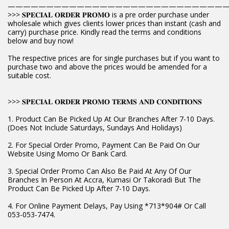
————————————————————————————
>>> 𝐒𝐏𝐄𝐂𝐈𝐀𝐋 𝐎𝐑𝐃𝐄𝐑 𝐏𝐑𝐎𝐌𝐎 is a pre order purchase under
wholesale which gives clients lower prices than instant (cash and
carry) purchase price. Kindly read the terms and conditions
below and buy now!
The respective prices are for single purchases but if you want to
purchase two and above the prices would be amended for a
suitable cost.
>>> 𝐒𝐏𝐄𝐂𝐈𝐀𝐋 𝐎𝐑𝐃𝐄𝐑 𝐏𝐑𝐎𝐌𝐎 𝐓𝐄𝐑𝐌𝐒 𝐀𝐍𝐃 𝐂𝐎𝐍𝐃𝐈𝐓𝐈𝐎𝐍𝐒
1. Product Can Be Picked Up At Our Branches After 7-10 Days.
(Does Not Include Saturdays, Sundays And Holidays)
2. For Special Order Promo, Payment Can Be Paid On Our
Website Using Momo Or Bank Card.
3. Special Order Promo Can Also Be Paid At Any Of Our
Branches In Person At Accra, Kumasi Or Takoradi But The
Product Can Be Picked Up After 7-10 Days.
4. For Online Payment Delays, Pay Using *713*904# Or Call
053-053-7474.