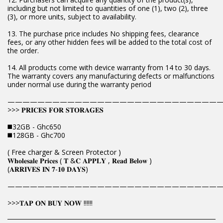
including but not limited to quantities of one (1), two (2), three
(3), or more units, subject to availability.
13. The purchase price includes No shipping fees, clearance
fees, or any other hidden fees will be added to the total cost of
the order.
14. All products come with device warranty from 14 to 30 days.
The warranty covers any manufacturing defects or malfunctions
under normal use during the warranty period
————————————————————————————
>>> 𝐏𝐑𝐈𝐂𝐄𝐒 𝐅𝐎𝐑 𝐒𝐓𝐎𝐑𝐀𝐆𝐄𝐒
◼️32GB - Ghc650
◼️128GB - Ghc700
( Free charger & Screen Protector )
𝐖𝐡𝐨𝐥𝐞𝐬𝐚𝐥𝐞 𝐏𝐫𝐢𝐜𝐞𝐬 ( 𝐓 &𝐂 𝐀𝐏𝐏𝐋𝐘 , 𝐑𝐞𝐚𝐝 𝐁𝐞𝐥𝐨𝐰 )
(𝐀𝐑𝐑𝐈𝐕𝐄𝐒 𝐈𝐍 𝟕-𝟏𝟎 𝐃𝐀𝐘𝐒)
————————————————————————————
>>>𝐓𝐀𝐏 𝐎𝐍 𝐁𝐔𝐘 𝐍𝐎𝐖 !!!!!!