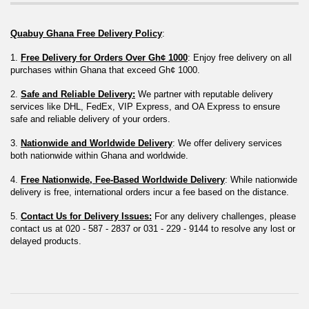
Quabuy Ghana Free Delivery Policy
:
1. 
Free Delivery for Orders Over Gh¢ 1000
: Enjoy free delivery on all 
purchases within Ghana that exceed Gh¢ 1000.
2. 
Safe and Reliable Delivery:
 We partner with reputable delivery 
services like DHL, FedEx, VIP Express, and OA Express to ensure 
safe and reliable delivery of your orders.
3. 
Nationwide and Worldwide Delivery
: We offer delivery services 
both nationwide within Ghana and worldwide.
4. 
Free Nationwide, Fee-Based Worldwide Delivery
: While nationwide 
delivery is free, international orders incur a fee based on the distance.
5. 
Contact Us for Delivery Issues:
 For any delivery challenges, please 
contact us at 020 - 587 - 2837 or 031 - 229 - 9144 to resolve any lost or 
delayed products.