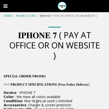
HOME
PROMO STORE
𝐈𝐏𝐇𝐎𝐍𝐄 𝟕 ( PAY AT OFFICE OR ON WEBSITE )
𝐈𝐏𝐇𝐎𝐍𝐄 𝟕 ( PAY AT
OFFICE OR ON WEBSITE
)
𝐒𝐏𝐄𝐂𝐈𝐀𝐋 𝐎𝐑𝐃𝐄𝐑 𝐏𝐑𝐎𝐌𝐎
>>> 𝐏𝐑𝐎𝐃𝐔𝐂𝐓 𝐒𝐏𝐄𝐂𝐈𝐅𝐈𝐂𝐀𝐓𝐈𝐎𝐍𝐒 (𝐅𝐫𝐞𝐞 𝐅𝐞𝐝𝐞𝐱 𝐃𝐞𝐥𝐢𝐯𝐞𝐫𝐲)
𝗗𝗲𝘃𝗶𝗰𝗲 : IPHONE 7
𝗖𝗼𝗹𝗼𝗿 : We Have all colors available
𝗖𝗼𝗻𝗱𝗶𝘁𝗶𝗼𝗻: Non Virgin( uk used ) Unlocked
𝗔𝗰𝗰𝗲𝘀𝘀𝗼𝗿𝗶𝗲𝘀: Charger & screen protector