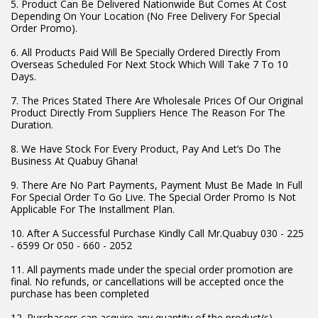
5. Product Can Be Delivered Nationwide But Comes At Cost
Depending On Your Location (No Free Delivery For Special
Order Promo).
6. All Products Paid Will Be Specially Ordered Directly From
Overseas Scheduled For Next Stock Which Will Take 7 To 10
Days.
7. The Prices Stated There Are Wholesale Prices Of Our Original
Product Directly From Suppliers Hence The Reason For The
Duration.
8. We Have Stock For Every Product, Pay And Let’s Do The
Business At Quabuy Ghana!
9. There Are No Part Payments, Payment Must Be Made In Full
For Special Order To Go Live. The Special Order Promo Is Not
Applicable For The Installment Plan.
10. After A Successful Purchase Kindly Call Mr.Quabuy 030 - 225
- 6599 Or 050 - 660 - 2052
11. All payments made under the special order promotion are
final. No refunds, or cancellations will be accepted once the
purchase has been completed
12. Purchasers can acquire any quantity of the product(s),