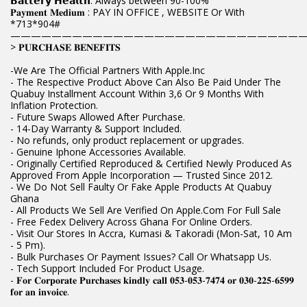
𝗕𝗮𝘁𝘁𝗲𝗿𝘆 𝗛𝗲𝗮𝗹𝘁𝗵: Always between 90-100%
𝐏𝐚𝐲𝐦𝐞𝐧𝐭 𝐌𝐞𝐝𝐢𝐮𝐦 : PAY IN OFFICE , WEBSITE Or With
*713*904#
————————————————————————————
> 𝐏𝐔𝐑𝐂𝐇𝐀𝐒𝐄 𝐁𝐄𝐍𝐄𝐅𝐈𝐓𝐒
-We Are The Official Partners With Apple.Inc
- The Respective Product Above Can Also Be Paid Under The
Quabuy Installment Account Within 3,6 Or 9 Months With
Inflation Protection.
- Future Swaps Allowed After Purchase.
- 14-Day Warranty & Support Included.
- No refunds, only product replacement or upgrades.
- Genuine Iphone Accessories Available.
- Originally Certified Reproduced & Certified Newly Produced As
Approved From Apple Incorporation — Trusted Since 2012.
- We Do Not Sell Faulty Or Fake Apple Products At Quabuy
Ghana
- All Products We Sell Are Verified On Apple.Com For Full Sale
- Free Fedex Delivery Across Ghana For Online Orders.
- Visit Our Stores In Accra, Kumasi & Takoradi (Mon-Sat, 10 Am
- 5 Pm).
- Bulk Purchases Or Payment Issues? Call Or Whatsapp Us.
- Tech Support Included For Product Usage.
- 𝐅𝐨𝐫 𝐂𝐨𝐫𝐩𝐨𝐫𝐚𝐭𝐞 𝐏𝐮𝐫𝐜𝐡𝐚𝐬𝐞𝐬 𝐤𝐢𝐧𝐝𝐥𝐲 𝐜𝐚𝐥𝐥 𝟎𝟓𝟑-𝟎𝟓𝟑-𝟕𝟒𝟕𝟒 𝐨𝐫 𝟎𝟑𝟎-𝟐𝟐𝟓-𝟔𝟓𝟗𝟗
𝐟𝐨𝐫 𝐚𝐧 𝐢𝐧𝐯𝐨𝐢𝐜𝐞.