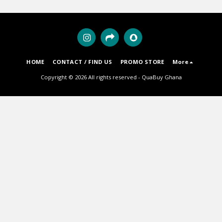
HOME
CONTACT / FIND US
PROMO STORE
More
Copyright © 2026 All rights reserved -
QuaBuy Ghana