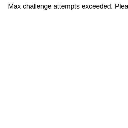
Max challenge attempts exceeded. Pleas