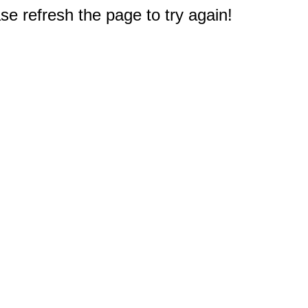
e refresh the page to try again!