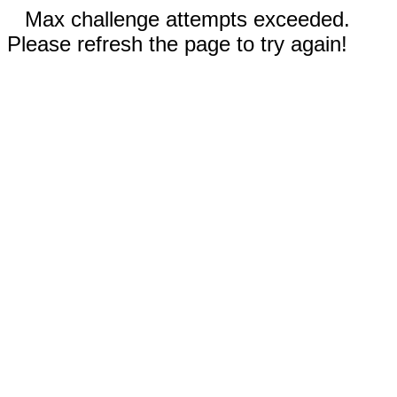
Max challenge attempts exceeded.
Please refresh the page to try again!