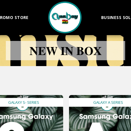
ROMO STORE
BUSINESS SO
𝐍𝐄𝐖 𝐈𝐍 𝐁𝐎𝐗
GALAXY S- SERIES
GALAXY A SERIES