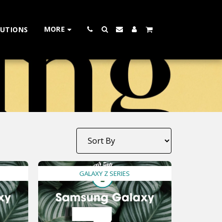
MORE
LUTIONS
GALAXY Z SERIES