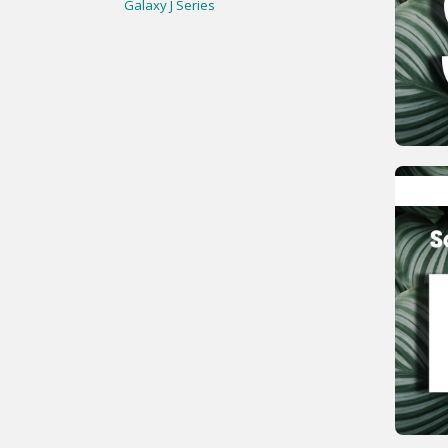
Galaxy J Series