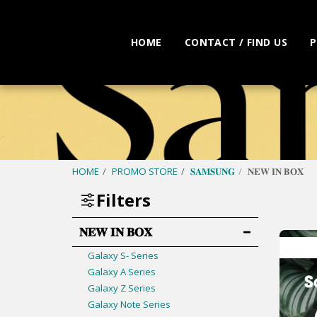
HOME
CONTACT / FIND US
P
HOME
PROMO STORE
𝐒𝐀𝐌𝐒𝐔𝐍𝐆
𝐍𝐄𝐖 𝐈𝐍 𝐁𝐎𝐗
Filters
𝐍𝐄𝐖 𝐈𝐍 𝐁𝐎𝐗
Galaxy S- Series
Galaxy A Series
Galaxy Z Series
Galaxy Note Series