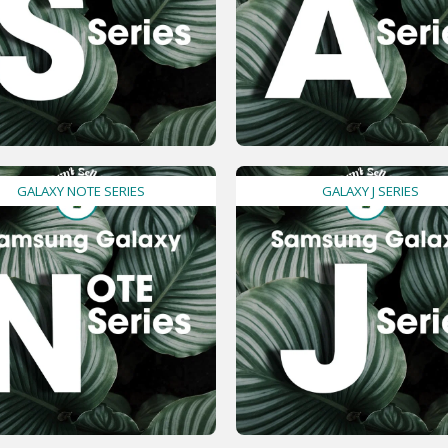
GALAXY NOTE SERIES
GALAXY J SERIES