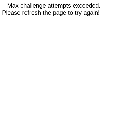
Max challenge attempts exceeded.
Please refresh the page to try again!