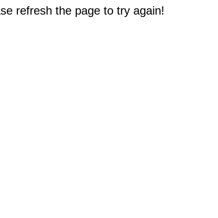
e refresh the page to try again!