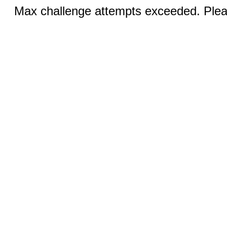
Max challenge attempts exceeded. Pleas