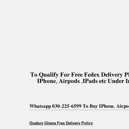
𝐓𝐨 𝐐𝐮𝐚𝐥𝐢𝐟𝐲 𝐅𝐨𝐫 𝐅𝐫𝐞𝐞 𝐅𝐞𝐝𝐞𝐱 𝐃𝐞𝐥𝐢𝐯𝐞𝐫
𝐈𝐏𝐡𝐨𝐧𝐞, 𝐀𝐢𝐫𝐩𝐨𝐝𝐬 ,𝐈𝐏𝐚𝐝𝐬 𝐞𝐭𝐜 𝐔𝐧𝐝𝐞𝐫 
𝐖𝐡𝐚𝐭𝐬𝐚𝐩𝐩 𝟎𝟑𝟎-𝟐𝟐𝟓-𝟔𝟓𝟗𝟗 𝐓𝐨 𝐁𝐮𝐲 𝐈𝐏𝐡𝐨𝐧𝐞, 𝐀𝐢𝐫𝐩𝐨𝐝
Quabuy Ghana Free Delivery Policy
: