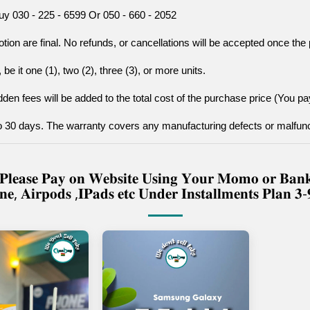
uy 030 - 225 - 6599 Or 050 - 660 - 2052
tion are final. No refunds, or cancellations will be accepted once t
be it one (1), two (2), three (3), or more units.
den fees will be added to the total cost of the purchase price (You pay
to 30 days. The warranty covers any manufacturing defects or malfunc
𝐫𝐲 𝐏𝐥𝐞𝐚𝐬𝐞 𝐏𝐚𝐲 𝐨𝐧 𝐖𝐞𝐛𝐬𝐢𝐭𝐞 𝐔𝐬𝐢𝐧𝐠 𝐘𝐨𝐮𝐫 𝐌𝐨𝐦𝐨 𝐨𝐫 𝐁
𝐧𝐞, 𝐀𝐢𝐫𝐩𝐨𝐝𝐬 ,𝐈𝐏𝐚𝐝𝐬 𝐞𝐭𝐜 𝐔𝐧𝐝𝐞𝐫 𝐈𝐧𝐬𝐭𝐚𝐥𝐥𝐦𝐞𝐧𝐭𝐬 𝐏𝐥𝐚𝐧 𝟑