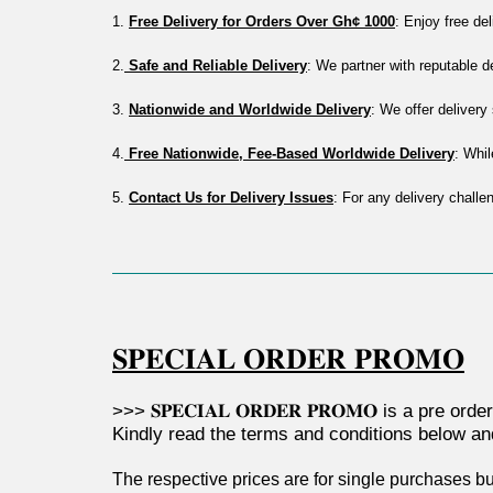
1. 
Free Delivery for Orders Over Gh¢ 1000
: Enjoy free de
2.
 Safe and Reliable Delivery
: We partner with reputable 
3. 
Nationwide and Worldwide Delivery
: We offer deliver
4.
 Free Nationwide, Fee-Based Worldwide Delivery
: Whil
5. 
Contact Us for Delivery Issues
: For any delivery challe
𝐒𝐏𝐄𝐂𝐈𝐀𝐋 𝐎𝐑𝐃𝐄𝐑 𝐏𝐑𝐎𝐌𝐎
>>> 𝐒𝐏𝐄𝐂𝐈𝐀𝐋 𝐎𝐑𝐃𝐄𝐑 𝐏𝐑𝐎𝐌𝐎 is a pr
Kindly read the terms and conditions below a
The respective prices are for single purchases bu