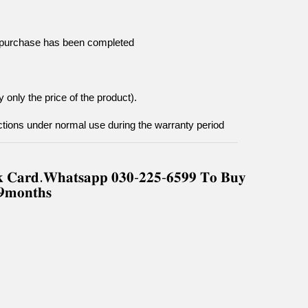
he purchase has been completed
 only the price of the product).
tions under normal use during the warranty period
𝐧𝐤 𝐂𝐚𝐫𝐝.𝐖𝐡𝐚𝐭𝐬𝐚𝐩𝐩 𝟎𝟑𝟎-𝟐𝟐𝟓-𝟔𝟓𝟗𝟗 𝐓𝐨 𝐁𝐮𝐲
-𝟗𝐦𝐨𝐧𝐭𝐡𝐬