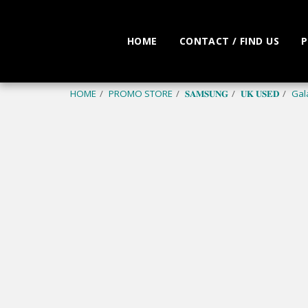
HOME
CONTACT / FIND US
P
HOME
PROMO STORE
𝐒𝐀𝐌𝐒𝐔𝐍𝐆
𝐔𝐊 𝐔𝐒𝐄𝐃
Gal