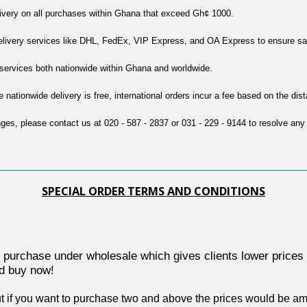
livery on all purchases within Ghana that exceed Gh¢ 1000.
delivery services like DHL, FedEx, VIP Express, and OA Express to ensure safe
y services both nationwide within Ghana and worldwide.
e nationwide delivery is free, international orders incur a fee based on the dis
nges, please contact us at 020 - 587 - 2837 or 031 - 229 - 9144 to resolve any
SPECIAL ORDER TERMS AND CONDITIONS
e order purchase under wholesale which gives clients lower price
nd buy now!
t if you want to purchase two and above the prices would be amen