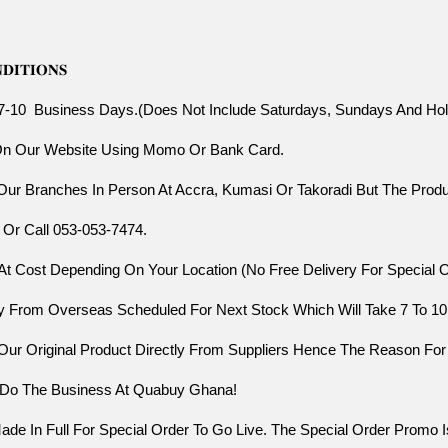
𝐈𝐓𝐈𝐎𝐍𝐒
 7-10  Business Days.(Does Not Include Saturdays, Sundays And Hol
 On Our Website Using Momo Or Bank Card.
 Our Branches In Person At Accra, Kumasi Or Takoradi But The Prod
 Or Call 053-053-7474.
At Cost Depending On Your Location (No Free Delivery For Special 
ctly From Overseas Scheduled For Next Stock Which Will Take 7 To 1
 Our Original Product Directly From Suppliers Hence The Reason For
s Do The Business At Quabuy Ghana!
 In Full For Special Order To Go Live. The Special Order Promo Is 