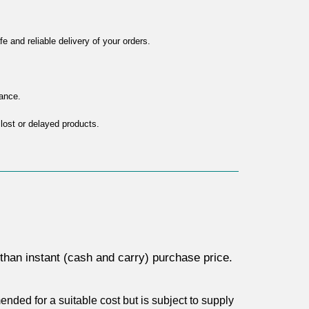
 and reliable delivery of your orders.
tance.
 lost or delayed products.
s than instant (cash and carry) purchase price. 
ded for a suitable cost but is subject to supply 