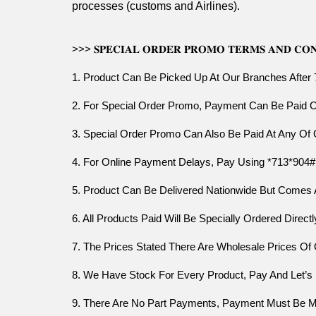
processes (customs and Airlines).
>>> 𝐒𝐏𝐄𝐂𝐈𝐀𝐋 𝐎𝐑𝐃𝐄𝐑 𝐏𝐑𝐎𝐌𝐎 𝐓𝐄𝐑𝐌𝐒 𝐀𝐍𝐃 𝐂𝐎𝐍
1. Product Can Be Picked Up At Our Branches After
2. For Special Order Promo, Payment Can Be Paid
3. Special Order Promo Can Also Be Paid At Any Of
4. For Online Payment Delays, Pay Using *713*904#
5. Product Can Be Delivered Nationwide But Comes 
6. All Products Paid Will Be Specially Ordered Dire
7. The Prices Stated There Are Wholesale Prices Of
8. We Have Stock For Every Product, Pay And Let’
9. There Are No Part Payments, Payment Must Be Made