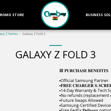
ROMO STORE
BUSINESS SO
axy Z Series
Galaxy Z Fold 3
GALAXY Z FOLD 3
🟦 𝐏𝐔𝐑𝐂𝐇𝐀𝐒𝐄 𝐁𝐄𝐍𝐄𝐅𝐈𝐓𝐒
▪️Official Samsung Partner
▪️𝐅𝐑𝐄𝐄 𝐂𝐇𝐀𝐑𝐆𝐄𝐑 & 𝐒𝐂𝐑𝐄
▪️14-Day Warranty & Tech 
▪️No refunds (replacement 
▪️Future Swaps Allowed
▪️Samsung-Certified Device
▪️Free FedEx 𝐃𝐞𝐥𝐢𝐯𝐞𝐫𝐲 nat