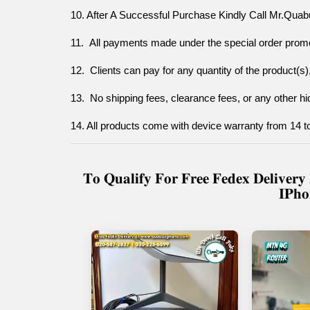
10. After A Successful Purchase Kindly Call Mr.Quab
11.  All payments made under the special order promo
12.  Clients can pay for any quantity of the product(s), 
13.  No shipping fees, clearance fees, or any other hid
14. All products come with device warranty from 14 
𝐓𝐨 𝐐𝐮𝐚𝐥𝐢𝐟𝐲 𝐅𝐨𝐫 𝐅𝐫𝐞𝐞 𝐅𝐞𝐝𝐞𝐱 𝐃𝐞𝐥𝐢𝐯𝐞
𝐈𝐏𝐡𝐨