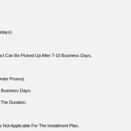
idays)
uct Can Be Picked Up After 7-10 Business Days.
Order Promo).
0 Business Days.
 The Duration.
Not Applicable For The Installment Plan.