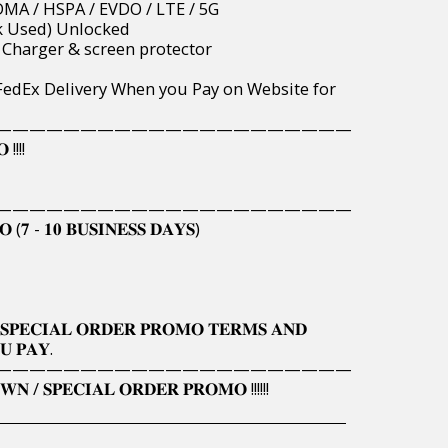
 / CDMA / HSPA / EVDO / LTE / 5G
 (Uk Used) Unlocked
vide Charger & screen protector
wide FedEx Delivery When you Pay on Website for
—————————————————————
 !!!!
—————————————————————
 (𝟕 - 𝟏𝟎 𝐁𝐔𝐒𝐈𝐍𝐄𝐒𝐒 𝐃𝐀𝐘𝐒)
𝐒𝐏𝐄𝐂𝐈𝐀𝐋 𝐎𝐑𝐃𝐄𝐑 𝐏𝐑𝐎𝐌𝐎 𝐓𝐄𝐑𝐌𝐒 𝐀𝐍𝐃
𝐔 𝐏𝐀𝐘.
—————————————————————
𝐍 / 𝐒𝐏𝐄𝐂𝐈𝐀𝐋 𝐎𝐑𝐃𝐄𝐑 𝐏𝐑𝐎𝐌𝐎 !!!!!!