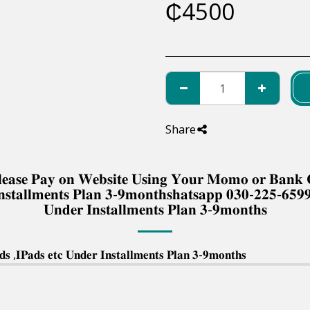
₵
4500
Share
 𝐏𝐥𝐞𝐚𝐬𝐞 𝐏𝐚𝐲 𝐨𝐧 𝐖𝐞𝐛𝐬𝐢𝐭𝐞 𝐔𝐬𝐢𝐧𝐠 𝐘𝐨𝐮𝐫 𝐌𝐨𝐦𝐨 𝐨𝐫 𝐁𝐚𝐧
𝐧𝐬𝐭𝐚𝐥𝐥𝐦𝐞𝐧𝐭𝐬 𝐏𝐥𝐚𝐧 𝟑-𝟗𝐦𝐨𝐧𝐭𝐡𝐬𝐡𝐚𝐭𝐬𝐚𝐩𝐩 𝟎𝟑𝟎-𝟐𝟐𝟓-𝟔𝟓𝟗
𝐔𝐧𝐝𝐞𝐫 𝐈𝐧𝐬𝐭𝐚𝐥𝐥𝐦𝐞𝐧𝐭𝐬 𝐏𝐥𝐚𝐧 𝟑-𝟗𝐦𝐨𝐧𝐭𝐡𝐬
 ,𝐈𝐏𝐚𝐝𝐬 𝐞𝐭𝐜 𝐔𝐧𝐝𝐞𝐫 𝐈𝐧𝐬𝐭𝐚𝐥𝐥𝐦𝐞𝐧𝐭𝐬 𝐏𝐥𝐚𝐧 𝟑-𝟗𝐦𝐨𝐧𝐭𝐡𝐬