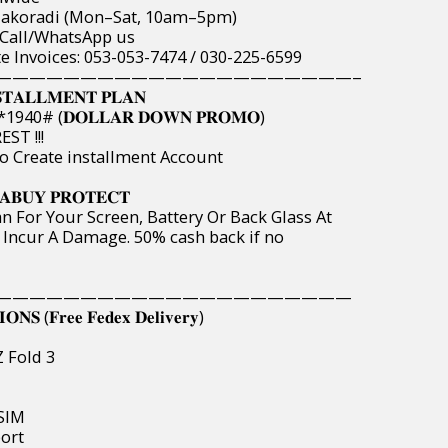
& Takoradi (Mon–Sat, 10am–5pm)
 Call/WhatsApp us
te Invoices: 053-053-7474 / 030-225-6599
——————————————————————
𝐓𝐀𝐋𝐋𝐌𝐄𝐍𝐓 𝐏𝐋𝐀𝐍
40# (𝐃𝐎𝐋𝐋𝐀𝐑 𝐃𝐎𝐖𝐍 𝐏𝐑𝐎𝐌𝐎)
ST !!!
o Create installment Account
𝐀𝐁𝐔𝐘 𝐏𝐑𝐎𝐓𝐄𝐂𝐓
n For Your Screen, Battery Or Back Glass At
 Incur A Damage. 50% cash back if no
—————————————————————
𝐒 (𝐅𝐫𝐞𝐞 𝐅𝐞𝐝𝐞𝐱 𝐃𝐞𝐥𝐢𝐯𝐞𝐫𝐲)
Z Fold 3
eSIM
port