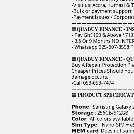
▪️Visit us: Accra, Kumasi 
▪️Bulk or payment support:
▪️Payment Issues / Corpora
————————————
🟦𝐐𝐔𝐀𝐁𝐔𝐘 𝐅𝐈𝐍𝐀𝐍𝐂𝐄 - 𝐈𝐍
▪️ Pay Gh¢100 & Above *713*19
▪️ 3,6 Or 9 Months.NO INTERE
▪️ Whatsapp 025-607-8598 T
🟦𝐐𝐔𝐀𝐁𝐔𝐘 𝐅𝐈𝐍𝐀𝐍𝐂𝐄 - 𝐐𝐔
Buy A Repair Protection Pla
Cheaper Prices Should You
damage occurs.
▪️Call 053-053-7474
————————————
🟦 𝐏𝐑𝐎𝐃𝐔𝐂𝐓 𝐒𝐏𝐄𝐂𝐈𝐅𝐈𝐂𝐀𝐓𝐈𝐎
𝗣𝗵𝗼𝗻𝗲 : Samsung Galaxy 
𝗦𝘁𝗼𝗿𝗮𝗴𝗲 : 256GB/512GB
𝗖𝗼𝗹𝗼𝗿 : All colors available
𝗦𝗶𝗺 𝗧𝘆𝗽𝗲: : Nano-SIM + 
𝗠𝗘𝗠 𝗰𝗮𝗿𝗱: Does not sup