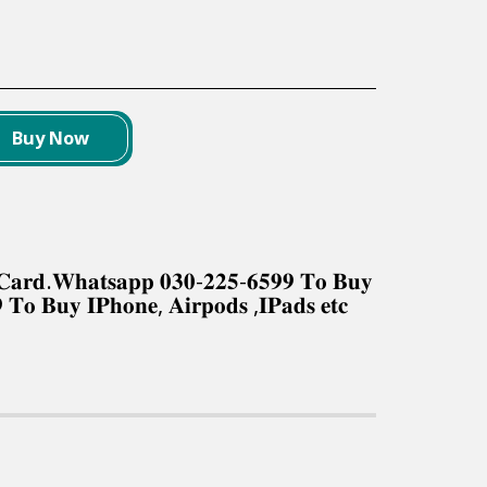
Buy Now
𝐤 𝐂𝐚𝐫𝐝.𝐖𝐡𝐚𝐭𝐬𝐚𝐩𝐩 𝟎𝟑𝟎-𝟐𝟐𝟓-𝟔𝟓𝟗𝟗 𝐓𝐨 𝐁𝐮𝐲
 𝐓𝐨 𝐁𝐮𝐲 𝐈𝐏𝐡𝐨𝐧𝐞, 𝐀𝐢𝐫𝐩𝐨𝐝𝐬 ,𝐈𝐏𝐚𝐝𝐬 𝐞𝐭𝐜