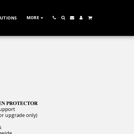
MORE
LUTIONS
𝐄𝐍 𝐏𝐑𝐎𝐓𝐄𝐂𝐓𝐎𝐑
Support
or upgrade only)
s
ionwide