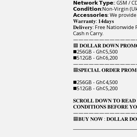
𝗡𝗲𝘁𝘄𝗼𝗿𝗸 𝗧𝘆𝗽𝗲:: GSM
𝗖𝗼𝗻𝗱𝗶𝘁𝗶𝗼𝗻:Non-Virgin
𝗔𝗰𝗰𝗲𝘀𝘀𝗼𝗿𝗶𝗲𝘀: We pro
𝐖𝐚𝐫𝐫𝐚𝐧𝐭𝐲: 𝟏𝟒𝐝𝐚𝐲𝐬
𝐃𝐞𝐥𝐢𝐯𝐞𝐫𝐲: Free Nation
Cash n Carry.
————————————
🟦 𝐃𝐎𝐋𝐋𝐀𝐑 𝐃𝐎𝐖𝐍 𝐏𝐑𝐎𝐌𝐎
◼️256GB - Gh¢5,500
◼️512GB - Gh¢6,200
————————————
🟦𝐒𝐏𝐄𝐂𝐈𝐀𝐋 𝐎𝐑𝐃𝐄𝐑 𝐏𝐑𝐎𝐌𝐎
◼️256GB - Gh¢4,500
◼️512GB - Gh¢5,200
𝐒𝐂𝐑𝐎𝐋𝐋 𝐃𝐎𝐖𝐍 𝐓𝐎 𝐑𝐄𝐀𝐃 
𝐂𝐎𝐍𝐃𝐈𝐓𝐈𝐎𝐍𝐒 𝐁𝐄𝐅𝐎𝐑𝐄 𝐘𝐎
————————————
🟦𝐁𝐔𝐘 𝐍𝐎𝐖 : 𝐃𝐎𝐋𝐋𝐀𝐑 𝐃𝐎𝐖