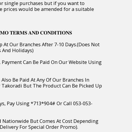
or single purchases but if you want to
e prices would be amended for a suitable
𝐌𝐎 𝐓𝐄𝐑𝐌𝐒 𝐀𝐍𝐃 𝐂𝐎𝐍𝐃𝐈𝐓𝐈𝐎𝐍𝐒
p At Our Branches After 7-10 Days.(Does Not
s And Holidays)
o, Payment Can Be Paid On Our Website Using
 Also Be Paid At Any Of Our Branches In
r Takoradi But The Product Can Be Picked Up
ys, Pay Using *713*904# Or Call 053-053-
ed Nationwide But Comes At Cost Depending
Delivery For Special Order Promo).