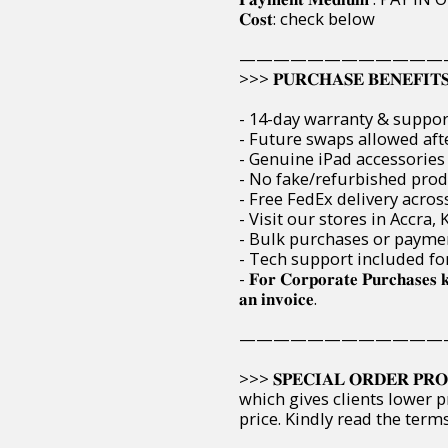
𝐂𝐨𝐬𝐭: check below
————————————
>>> 𝐏𝐔𝐑𝐂𝐇𝐀𝐒𝐄 𝐁𝐄𝐍𝐄𝐅𝐈𝐓
- 14-day warranty & suppor
- Future swaps allowed aft
- Genuine iPad accessories 
- No fake/refurbished pro
- Free FedEx delivery acros
- Visit our stores in Accra
- Bulk purchases or paymen
- Tech support included fo
- 𝐅𝐨𝐫 𝐂𝐨𝐫𝐩𝐨𝐫𝐚𝐭𝐞 𝐏𝐮𝐫𝐜𝐡𝐚𝐬𝐞𝐬 
𝐚𝐧 𝐢𝐧𝐯𝐨𝐢𝐜𝐞.
————————————
>>> 𝐒𝐏𝐄𝐂𝐈𝐀𝐋 𝐎𝐑𝐃𝐄𝐑 
which gives clients lower p
price. Kindly read the ter