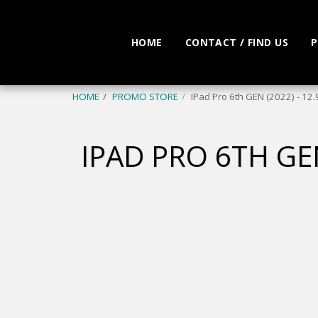
HOME
CONTACT / FIND US
P
HOME
PROMO STORE
IPad Pro 6th GEN (2022) - 12
IPAD PRO 6TH GEN