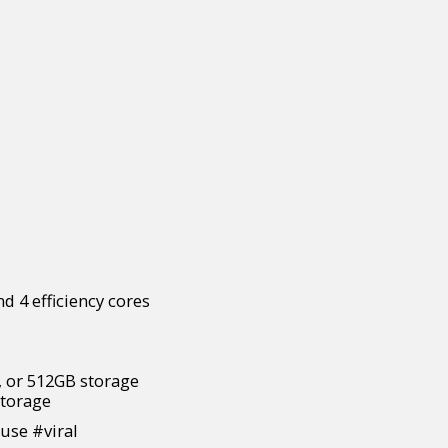
d 4 efficiency cores
 or 512GB storage
torage
se #viral