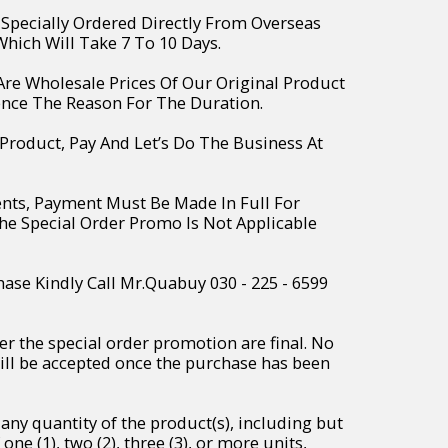
e Specially Ordered Directly From Overseas
hich Will Take 7 To 10 Days.
 Are Wholesale Prices Of Our Original Product
ence The Reason For The Duration.
 Product, Pay And Let’s Do The Business At
ents, Payment Must Be Made In Full For
The Special Order Promo Is Not Applicable
hase Kindly Call Mr.Quabuy 030 - 225 - 6599
r the special order promotion are final. No
will be accepted once the purchase has been
any quantity of the product(s), including but
one (1), two (2), three (3), or more units,