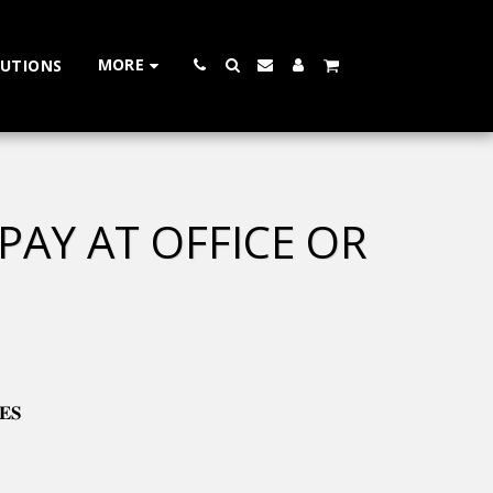
MORE
LUTIONS
 PAY AT OFFICE OR
𝐄𝐒