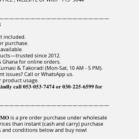
—————————————————————

t included.
er purchase.
available.
ducts—trusted since 2012.
s Ghana for online orders.
, Kumasi & Takoradi (Mon-Sat, 10 AM - 5 PM).
t issues? Call or WhatsApp us.
r product usage.
𝐢𝐧𝐝𝐥𝐲 𝐜𝐚𝐥𝐥 𝟎𝟓𝟑-𝟎𝟓𝟑-𝟕𝟒𝟕𝟒 𝐨𝐫 𝟎𝟑𝟎-𝟐𝟐𝟓-𝟔𝟓𝟗𝟗 𝐟𝐨𝐫
—————————————————————
𝐏𝐑𝐎𝐌𝐎 is a pre order purchase under wholesale
rices than instant (cash and carry) purchase
ms and conditions below and buy now!