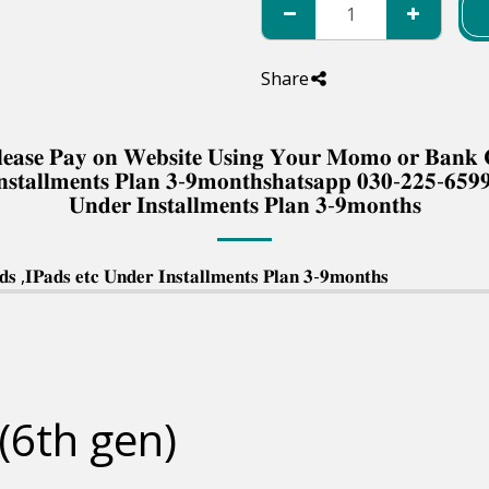
Share
 𝐏𝐥𝐞𝐚𝐬𝐞 𝐏𝐚𝐲 𝐨𝐧 𝐖𝐞𝐛𝐬𝐢𝐭𝐞 𝐔𝐬𝐢𝐧𝐠 𝐘𝐨𝐮𝐫 𝐌𝐨𝐦𝐨 𝐨𝐫 𝐁𝐚𝐧
𝐧𝐬𝐭𝐚𝐥𝐥𝐦𝐞𝐧𝐭𝐬 𝐏𝐥𝐚𝐧 𝟑-𝟗𝐦𝐨𝐧𝐭𝐡𝐬𝐡𝐚𝐭𝐬𝐚𝐩𝐩 𝟎𝟑𝟎-𝟐𝟐𝟓-𝟔𝟓𝟗
𝐔𝐧𝐝𝐞𝐫 𝐈𝐧𝐬𝐭𝐚𝐥𝐥𝐦𝐞𝐧𝐭𝐬 𝐏𝐥𝐚𝐧 𝟑-𝟗𝐦𝐨𝐧𝐭𝐡𝐬
 ,𝐈𝐏𝐚𝐝𝐬 𝐞𝐭𝐜 𝐔𝐧𝐝𝐞𝐫 𝐈𝐧𝐬𝐭𝐚𝐥𝐥𝐦𝐞𝐧𝐭𝐬 𝐏𝐥𝐚𝐧 𝟑-𝟗𝐦𝐨𝐧𝐭𝐡𝐬
(6th gen)