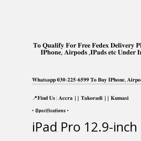
𝐓𝐨 𝐐𝐮𝐚𝐥𝐢𝐟𝐲 𝐅𝐨𝐫 𝐅𝐫𝐞𝐞 𝐅𝐞𝐝𝐞𝐱 𝐃𝐞𝐥𝐢𝐯𝐞𝐫
𝐈𝐏𝐡𝐨𝐧𝐞, 𝐀𝐢𝐫𝐩𝐨𝐝𝐬 ,𝐈𝐏𝐚𝐝𝐬 𝐞𝐭𝐜 𝐔𝐧𝐝𝐞𝐫 
𝐖𝐡𝐚𝐭𝐬𝐚𝐩𝐩 𝟎𝟑𝟎-𝟐𝟐𝟓-𝟔𝟓𝟗𝟗 𝐓𝐨 𝐁𝐮𝐲 𝐈𝐏𝐡𝐨𝐧𝐞, 𝐀𝐢𝐫𝐩𝐨𝐝
📍𝐅𝐢𝐧𝐝 𝐔𝐬 : 𝐀𝐜𝐜𝐫𝐚 || 𝐓𝐚𝐤𝐨𝐫𝐚𝐝𝐢 || 𝐊𝐮𝐦𝐚𝐬𝐢
• 𝕾𝖕𝖊𝖈𝖎𝖋𝖎𝖈𝖆𝖙𝖎𝖔𝖓𝖘 •
iPad Pro 12.9-inch 