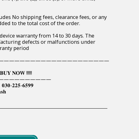
udes No shipping fees, clearance fees, or any
ded to the total cost of the order.
 device warranty from 14 to 30 days. The
acturing defects or malfunctions under
ranty period
—————————————————————
𝐔𝐘 𝐍𝐎𝐖 !!!!!!
——————————
| 𝟎𝟑𝟎-𝟐𝟐𝟓-𝟔𝟓𝟗𝟗
𝐬𝐡