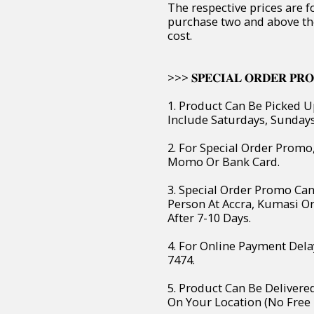
The respective prices are f
purchase two and above th
cost.
>>> 𝐒𝐏𝐄𝐂𝐈𝐀𝐋 𝐎𝐑𝐃𝐄𝐑 𝐏𝐑𝐎
1. Product Can Be Picked U
Include Saturdays, Sunday
2. For Special Order Prom
Momo Or Bank Card.
3. Special Order Promo Can
Person At Accra, Kumasi O
After 7-10 Days.
4. For Online Payment Dela
7474.
5. Product Can Be Deliver
On Your Location (No Free 