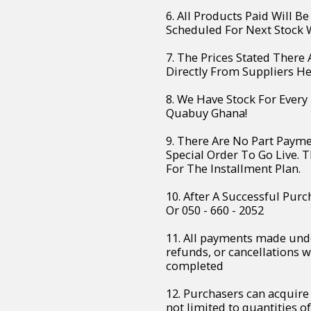
6. All Products Paid Will B
Scheduled For Next Stock W
7. The Prices Stated There
Directly From Suppliers H
8. We Have Stock For Every
Quabuy Ghana!
9. There Are No Part Paym
Special Order To Go Live. 
For The Installment Plan.
10. After A Successful Purc
Or 050 - 660 - 2052
11. All payments made unde
refunds, or cancellations 
completed
12. Purchasers can acquire 
not limited to quantities of 