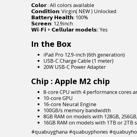
𝗖𝗼𝗹𝗼𝗿 : All colors available
𝗖𝗼𝗻𝗱𝗶𝘁𝗶𝗼𝗻: Virgin( NEW ) Unlocked
𝗕𝗮𝘁𝘁𝗲𝗿𝘆 𝗛𝗲𝗮𝗹𝘁𝗵: 100%
𝗦𝗰𝗿𝗲𝗲𝗻: 12.9inch
𝗪𝗶-𝗙𝗶 + 𝗖𝗲𝗹𝗹𝘂𝗹𝗮𝗿 𝗺𝗼𝗱𝗲𝗹𝘀:: Yes
In the Box
iPad Pro 12.9-inch (6th generation)
USB-C Charge Cable (1 meter)
20W USB-C Power Adapter
Chip
: Apple M2 chip
8-core CPU with 4 performance cores an
10-core GPU
16-core Neural Engine
100GB/s memory bandwidth
8GB RAM on models with 128GB, 256GB,
16GB RAM on models with 1TB or 2TB s
#quabuyghana #quabuyphones #quabuyhou