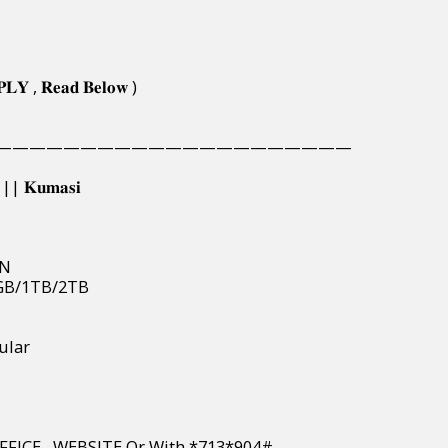
𝐏𝐋𝐘 , 𝐑𝐞𝐚𝐝 𝐁𝐞𝐥𝐨𝐰 )
—————————————————————
𝐢 || 𝐊𝐮𝐦𝐚𝐬𝐢
EN
512GB/1TB/2TB
llular
PAY IN OFFICE , WEBSITE Or With *713*904#