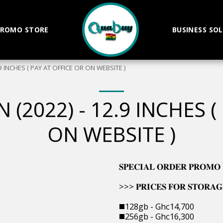
ROMO STORE
BUSINESS SO
.9 INCHES ( PAY AT OFFICE OR ON WEBSITE )
 (2022) - 12.9 INCHES (
ON WEBSITE )
𝐒𝐏𝐄𝐂𝐈𝐀𝐋 𝐎𝐑𝐃𝐄𝐑 𝐏𝐑𝐎𝐌𝐎
>>> 𝐏𝐑𝐈𝐂𝐄𝐒 𝐅𝐎𝐑 𝐒𝐓𝐎𝐑𝐀𝐆
◼️128gb - Ghc14,700
◼️256gb - Ghc16,300