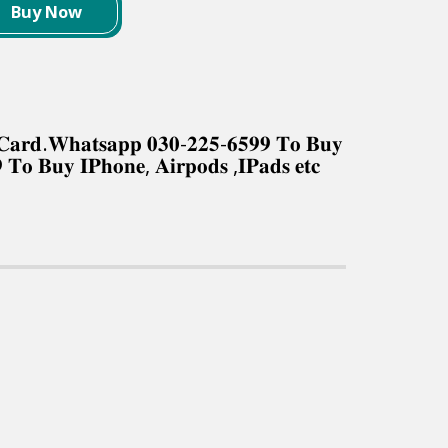
Buy Now
𝐤 𝐂𝐚𝐫𝐝.𝐖𝐡𝐚𝐭𝐬𝐚𝐩𝐩 𝟎𝟑𝟎-𝟐𝟐𝟓-𝟔𝟓𝟗𝟗 𝐓𝐨 𝐁𝐮𝐲
 𝐓𝐨 𝐁𝐮𝐲 𝐈𝐏𝐡𝐨𝐧𝐞, 𝐀𝐢𝐫𝐩𝐨𝐝𝐬 ,𝐈𝐏𝐚𝐝𝐬 𝐞𝐭𝐜