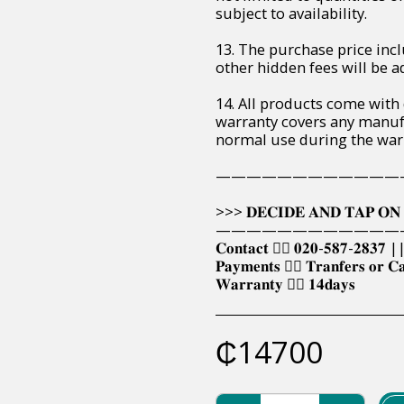
subject to availability.
13. The purchase price incl
other hidden fees will be ad
14. All products come with
warranty covers any manuf
normal use during the war
————————————
>>> 𝐃𝐄𝐂𝐈𝐃𝐄 𝐀𝐍𝐃 𝐓𝐀𝐏 𝐎𝐍 
————————————
𝐂𝐨𝐧𝐭𝐚𝐜𝐭 👉🏿 𝟎𝟐𝟎-𝟓𝟖𝟕-𝟐𝟖𝟑𝟕 |
𝐏𝐚𝐲𝐦𝐞𝐧𝐭𝐬 👉🏿 𝐓𝐫𝐚𝐧𝐟𝐞𝐫𝐬 𝐨𝐫 𝐂
𝐖𝐚𝐫𝐫𝐚𝐧𝐭𝐲 👉🏿 𝟏𝟒𝐝𝐚𝐲𝐬
₵
14700