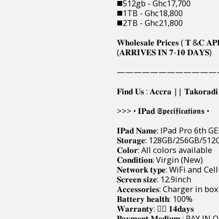
◼️512gb - Ghc17,700
◼️1TB - Ghc18,800
◼️2TB - Ghc21,800
𝐖𝐡𝐨𝐥𝐞𝐬𝐚𝐥𝐞 𝐏𝐫𝐢𝐜𝐞𝐬 ( 𝐓 &𝐂 𝐀𝐏
(𝐀𝐑𝐑𝐈𝐕𝐄𝐒 𝐈𝐍 𝟕-𝟏𝟎 𝐃𝐀𝐘𝐒)
————————————
𝐅𝐢𝐧𝐝 𝐔𝐬 : 𝐀𝐜𝐜𝐫𝐚 || 𝐓𝐚𝐤𝐨𝐫𝐚𝐝
>>> • 𝐈𝐏𝐚𝐝 𝕾𝖕𝖊𝖈𝖎𝖋𝖎𝖈𝖆𝖙𝖎𝖔𝖓𝖘 •
𝐈𝐏𝐚𝐝 𝐍𝐚𝐦𝐞: IPad Pro 6th G
𝐒𝐭𝐨𝐫𝐚𝐠𝐞: 128GB/256GB/
𝐂𝐨𝐥𝐨𝐫: All colors available
𝐂𝐨𝐧𝐝𝐢𝐭𝐢𝐨𝐧: Virgin (New)
𝐍𝐞𝐭𝐰𝐨𝐫𝐤 𝐭𝐲𝐩𝐞: WiFi and Ce
𝐒𝐜𝐫𝐞𝐞𝐧 𝐬𝐢𝐳𝐞: 12.9inch
𝐀𝐜𝐜𝐞𝐬𝐬𝐨𝐫𝐢𝐞𝐬: Charger in box
𝐁𝐚𝐭𝐭𝐞𝐫𝐲 𝐡𝐞𝐚𝐥𝐭𝐡: 100%
𝐖𝐚𝐫𝐫𝐚𝐧𝐭𝐲: 👉🏿 𝟏𝟒𝐝𝐚𝐲𝐬
𝐏𝐚𝐲𝐦𝐞𝐧𝐭 𝐌𝐞𝐝𝐢𝐮𝐦 : 