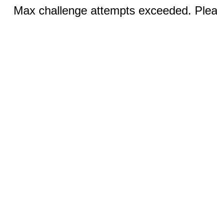
Max challenge attempts exceeded. Pleas