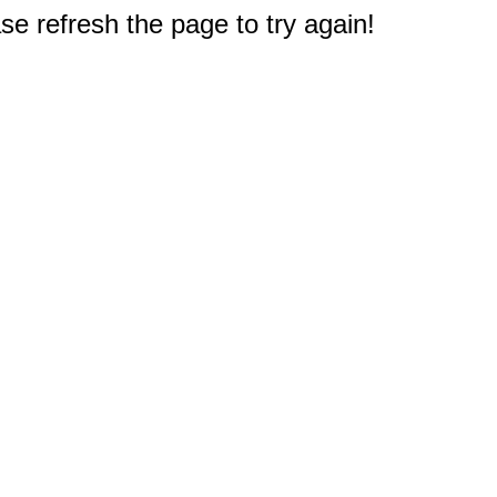
e refresh the page to try again!