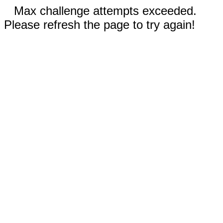
Max challenge attempts exceeded.
Please refresh the page to try again!