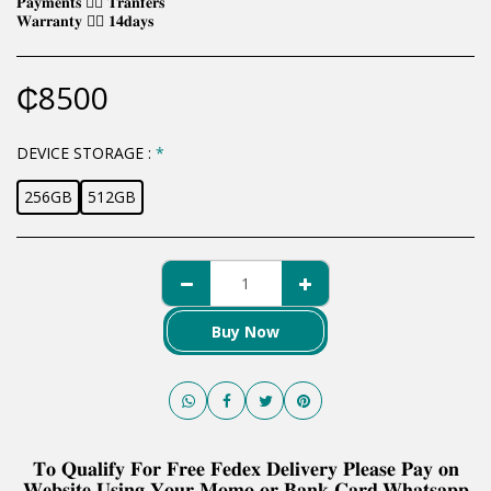
𝐏𝐚𝐲𝐦𝐞𝐧𝐭𝐬 👉🏿 𝐓𝐫𝐚𝐧𝐟𝐞𝐫𝐬
𝐖𝐚𝐫𝐫𝐚𝐧𝐭𝐲 👉🏿 𝟏𝟒𝐝𝐚𝐲𝐬
₵
8500
DEVICE STORAGE :
*
256GB
512GB
Buy Now
𝐓𝐨 𝐐𝐮𝐚𝐥𝐢𝐟𝐲 𝐅𝐨𝐫 𝐅𝐫𝐞𝐞 𝐅𝐞𝐝𝐞𝐱 𝐃𝐞𝐥𝐢𝐯𝐞𝐫𝐲 𝐏𝐥𝐞𝐚𝐬𝐞 𝐏𝐚𝐲 𝐨𝐧
𝐖𝐞𝐛𝐬𝐢𝐭𝐞 𝐔𝐬𝐢𝐧𝐠 𝐘𝐨𝐮𝐫 𝐌𝐨𝐦𝐨 𝐨𝐫 𝐁𝐚𝐧𝐤 𝐂𝐚𝐫𝐝.𝐖𝐡𝐚𝐭𝐬𝐚𝐩𝐩