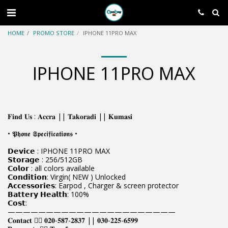
HOME
PROMO STORE
IPHONE 11PRO MAX
IPHONE 11PRO MAX
𝐅𝐢𝐧𝐝 𝐔𝐬 : 𝐀𝐜𝐜𝐫𝐚 || 𝐓𝐚𝐤𝐨𝐫𝐚𝐝𝐢 || 𝐊𝐮𝐦𝐚𝐬𝐢
• 𝕻𝖍𝖔𝖓𝖊 𝕾𝖕𝖊𝖈𝖎𝖋𝖎𝖈𝖆𝖙𝖎𝖔𝖓𝖘 •
𝗗𝗲𝘃𝗶𝗰𝗲 : IPHONE 11PRO MAX
𝗦𝘁𝗼𝗿𝗮𝗴𝗲 : 256/512GB
𝗖𝗼𝗹𝗼𝗿 : all colors available
𝗖𝗼𝗻𝗱𝗶𝘁𝗶𝗼𝗻: Virgin( NEW ) Unlocked
𝗔𝗰𝗰𝗲𝘀𝘀𝗼𝗿𝗶𝗲𝘀: Earpod , Charger & screen protector
𝗕𝗮𝘁𝘁𝗲𝗿𝘆 𝗛𝗲𝗮𝗹𝘁𝗵: 100%
𝗖𝗼𝘀𝘁:
——————————————————————
𝐂𝐨𝐧𝐭𝐚𝐜𝐭 👉🏿 𝟎𝟐𝟎-𝟓𝟖𝟕-𝟐𝟖𝟑𝟕 || 𝟎𝟑𝟎-𝟐𝟐𝟓-𝟔𝟓𝟗𝟗