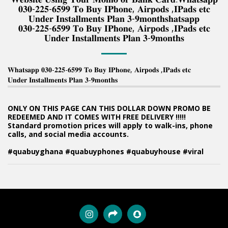
𝟎𝟑𝟎-𝟐𝟐𝟓-𝟔𝟓𝟗𝟗 𝐓𝐨 𝐁𝐮𝐲 𝐈𝐏𝐡𝐨𝐧𝐞, 𝐀𝐢𝐫𝐩𝐨𝐝𝐬 ,𝐈𝐏𝐚𝐝𝐬 𝐞𝐭𝐜
𝐔𝐧𝐝𝐞𝐫 𝐈𝐧𝐬𝐭𝐚𝐥𝐥𝐦𝐞𝐧𝐭𝐬 𝐏𝐥𝐚𝐧 𝟑-𝟗𝐦𝐨𝐧𝐭𝐡𝐬𝐡𝐚𝐭𝐬𝐚𝐩𝐩
𝟎𝟑𝟎-𝟐𝟐𝟓-𝟔𝟓𝟗𝟗 𝐓𝐨 𝐁𝐮𝐲 𝐈𝐏𝐡𝐨𝐧𝐞, 𝐀𝐢𝐫𝐩𝐨𝐝𝐬 ,𝐈𝐏𝐚𝐝𝐬 𝐞𝐭𝐜
𝐔𝐧𝐝𝐞𝐫 𝐈𝐧𝐬𝐭𝐚𝐥𝐥𝐦𝐞𝐧𝐭𝐬 𝐏𝐥𝐚𝐧 𝟑-𝟗𝐦𝐨𝐧𝐭𝐡𝐬
𝐖𝐡𝐚𝐭𝐬𝐚𝐩𝐩 𝟎𝟑𝟎-𝟐𝟐𝟓-𝟔𝟓𝟗𝟗 𝐓𝐨 𝐁𝐮𝐲 𝐈𝐏𝐡𝐨𝐧𝐞, 𝐀𝐢𝐫𝐩𝐨𝐝𝐬 ,𝐈𝐏𝐚𝐝𝐬 𝐞𝐭𝐜
𝐔𝐧𝐝𝐞𝐫 𝐈𝐧𝐬𝐭𝐚𝐥𝐥𝐦𝐞𝐧𝐭𝐬 𝐏𝐥𝐚𝐧 𝟑-𝟗𝐦𝐨𝐧𝐭𝐡𝐬
ONLY ON THIS PAGE CAN THIS DOLLAR DOWN PROMO BE
REDEEMED AND IT COMES WITH FREE DELIVERY !!!!!
Standard promotion prices will apply to walk-ins, phone
calls, and social media accounts.
#quabuyghana #quabuyphones #quabuyhouse #viral