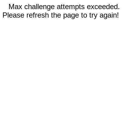
Max challenge attempts exceeded.
Please refresh the page to try again!