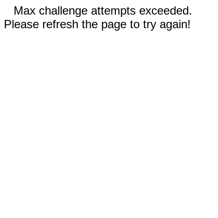
Max challenge attempts exceeded.
Please refresh the page to try again!