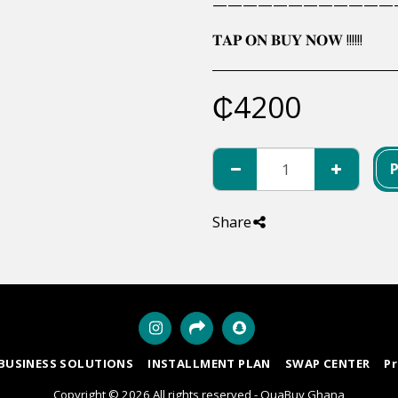
————————————
𝐓𝐀𝐏 𝐎𝐍 𝐁𝐔𝐘 𝐍𝐎𝐖 !!!!!!
₵
4200
Share
BUSINESS SOLUTIONS
INSTALLMENT PLAN
SWAP CENTER
P
Copyright © 2026 All rights reserved -
QuaBuy Ghana