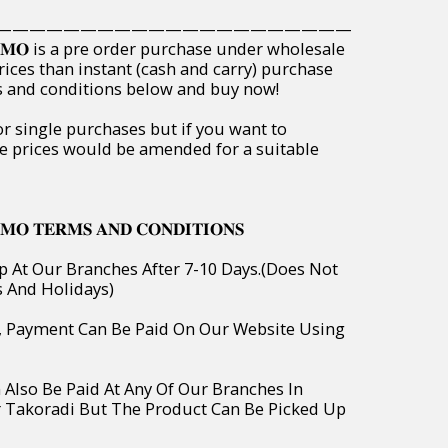
—————————————————————
𝐏𝐑𝐎𝐌𝐎 is a pre order purchase under wholesale
rices than instant (cash and carry) purchase
ms and conditions below and buy now!
or single purchases but if you want to
e prices would be amended for a suitable
𝐌𝐎 𝐓𝐄𝐑𝐌𝐒 𝐀𝐍𝐃 𝐂𝐎𝐍𝐃𝐈𝐓𝐈𝐎𝐍𝐒
p At Our Branches After 7-10 Days.(Does Not
s And Holidays)
o, Payment Can Be Paid On Our Website Using
 Also Be Paid At Any Of Our Branches In
r Takoradi But The Product Can Be Picked Up