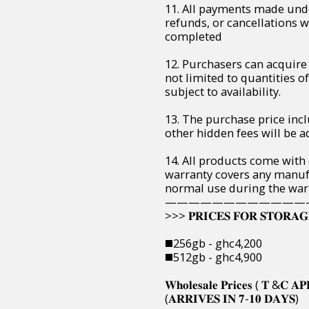
11. All payments made unde
refunds, or cancellations 
completed
12. Purchasers can acquire 
not limited to quantities of 
subject to availability.
13. The purchase price incl
other hidden fees will be ad
14. All products come with
warranty covers any manuf
normal use during the war
————————————
>>> 𝐏𝐑𝐈𝐂𝐄𝐒 𝐅𝐎𝐑 𝐒𝐓𝐎𝐑𝐀𝐆
◼️256gb - ghc4,200
◼️512gb - ghc4,900
𝐖𝐡𝐨𝐥𝐞𝐬𝐚𝐥𝐞 𝐏𝐫𝐢𝐜𝐞𝐬 ( 𝐓 &𝐂 𝐀𝐏
(𝐀𝐑𝐑𝐈𝐕𝐄𝐒 𝐈𝐍 𝟕-𝟏𝟎 𝐃𝐀𝐘𝐒)