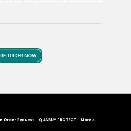
—————————————————————
PRE-ORDER NOW
re-Order Request
QUABUY PROTECT
More