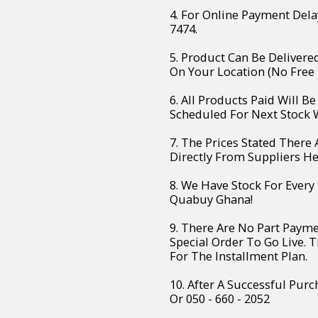
4. For Online Payment Dela
7474.
5. Product Can Be Deliver
On Your Location (No Free 
6. All Products Paid Will B
Scheduled For Next Stock W
7. The Prices Stated There
Directly From Suppliers H
8. We Have Stock For Every
Quabuy Ghana!
9. There Are No Part Paym
Special Order To Go Live. 
For The Installment Plan.
10. After A Successful Purc
Or 050 - 660 - 2052