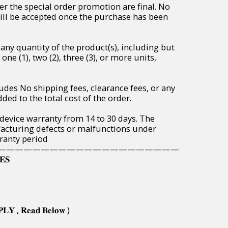
r the special order promotion are final. No
will be accepted once the purchase has been
any quantity of the product(s), including but
one (1), two (2), three (3), or more units,
udes No shipping fees, clearance fees, or any
ded to the total cost of the order.
 device warranty from 14 to 30 days. The
acturing defects or malfunctions under
ranty period
—————————————————————
𝐄𝐒
𝐏𝐋𝐘 , 𝐑𝐞𝐚𝐝 𝐁𝐞𝐥𝐨𝐰 )