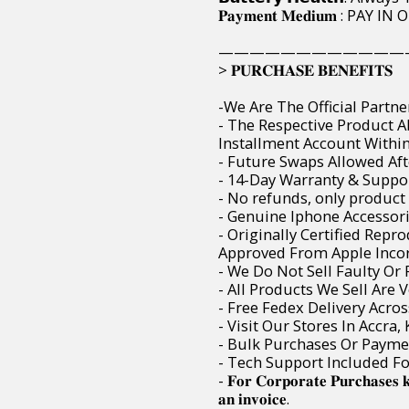
𝐏𝐚𝐲𝐦𝐞𝐧𝐭 𝐌𝐞𝐝𝐢𝐮𝐦 : 
————————————
> 𝐏𝐔𝐑𝐂𝐇𝐀𝐒𝐄 𝐁𝐄𝐍𝐄𝐅𝐈𝐓𝐒
-We Are The Official Partne
- The Respective Product 
Installment Account Within 
- Future Swaps Allowed Aft
- 14-Day Warranty & Suppor
- No refunds, only product
- Genuine Iphone Accessori
- Originally Certified Rep
Approved From Apple Incor
- We Do Not Sell Faulty O
- All Products We Sell Are 
- Free Fedex Delivery Acro
- Visit Our Stores In Accra
- Bulk Purchases Or Paymen
- Tech Support Included F
- 𝐅𝐨𝐫 𝐂𝐨𝐫𝐩𝐨𝐫𝐚𝐭𝐞 𝐏𝐮𝐫𝐜𝐡𝐚𝐬𝐞𝐬 
𝐚𝐧 𝐢𝐧𝐯𝐨𝐢𝐜𝐞.