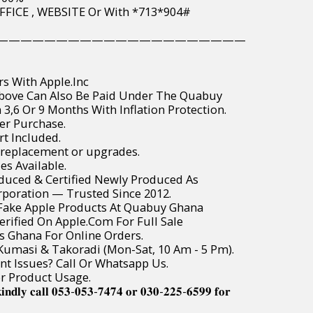
PAY IN OFFICE , WEBSITE Or With *713*904#
—————————————————————
rs With Apple.Inc
Above Can Also Be Paid Under The Quabuy
3,6 Or 9 Months With Inflation Protection.
er Purchase.
t Included.
 replacement or upgrades.
es Available.
roduced & Certified Newly Produced As
poration — Trusted Since 2012.
r Fake Apple Products At Quabuy Ghana
Verified On Apple.Com For Full Sale
ss Ghana For Online Orders.
, Kumasi & Takoradi (Mon-Sat, 10 Am - 5 Pm).
t Issues? Call Or Whatsapp Us.
or Product Usage.
𝐢𝐧𝐝𝐥𝐲 𝐜𝐚𝐥𝐥 𝟎𝟓𝟑-𝟎𝟓𝟑-𝟕𝟒𝟕𝟒 𝐨𝐫 𝟎𝟑𝟎-𝟐𝟐𝟓-𝟔𝟓𝟗𝟗 𝐟𝐨𝐫