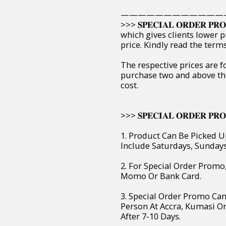
————————————
>>> 𝐒𝐏𝐄𝐂𝐈𝐀𝐋 𝐎𝐑𝐃𝐄𝐑 
which gives clients lower p
price. Kindly read the ter
The respective prices are f
purchase two and above th
cost.
>>> 𝐒𝐏𝐄𝐂𝐈𝐀𝐋 𝐎𝐑𝐃𝐄𝐑 𝐏𝐑𝐎
1. Product Can Be Picked U
Include Saturdays, Sunday
2. For Special Order Prom
Momo Or Bank Card.
3. Special Order Promo Can
Person At Accra, Kumasi O
After 7-10 Days.