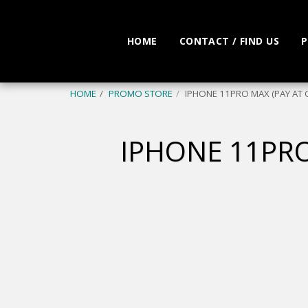
HOME
CONTACT / FIND US
P
HOME
PROMO STORE
IPHONE 11PRO MAX (PAY AT 
IPHONE 11PRO