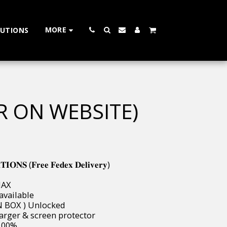
MORE
LUTIONS
R ON WEBSITE)
𝐍𝐒 (𝐅𝐫𝐞𝐞 𝐅𝐞𝐝𝐞𝐱 𝐃𝐞𝐥𝐢𝐯𝐞𝐫𝐲)
MAX
 available
W IN BOX ) Unlocked
, Charger & screen protector
s 100%