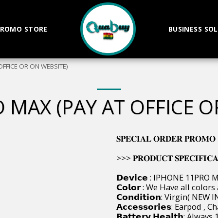
ROMO STORE
BUSINESS SO
OFFICE OR ON WEBSITE)
 MAX (PAY AT OFFICE O
𝐒𝐏𝐄𝐂𝐈𝐀𝐋 𝐎𝐑𝐃𝐄𝐑 𝐏𝐑𝐎𝐌𝐎
>>> 𝐏𝐑𝐎𝐃𝐔𝐂𝐓 𝐒𝐏𝐄𝐂𝐈𝐅𝐈𝐂𝐀𝐓𝐈
𝗗𝗲𝘃𝗶𝗰𝗲 : IPHONE 11PRO 
𝗖𝗼𝗹𝗼𝗿 : We Have all colors
𝗖𝗼𝗻𝗱𝗶𝘁𝗶𝗼𝗻: Virgin( NE
𝗔𝗰𝗰𝗲𝘀𝘀𝗼𝗿𝗶𝗲𝘀: Earpod 
𝗕𝗮𝘁𝘁𝗲𝗿𝘆 𝗛𝗲𝗮𝗹𝘁𝗵: Alway