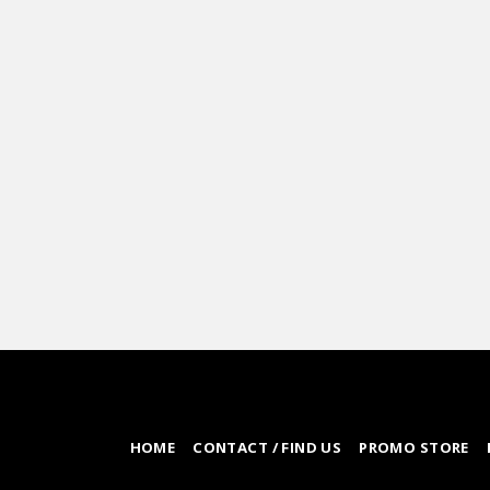
HOME
CONTACT / FIND US
PROMO STORE