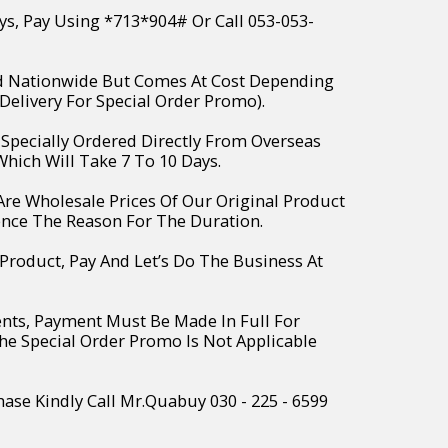
ys, Pay Using *713*904# Or Call 053-053-
ed Nationwide But Comes At Cost Depending
Delivery For Special Order Promo).
e Specially Ordered Directly From Overseas
hich Will Take 7 To 10 Days.
 Are Wholesale Prices Of Our Original Product
ence The Reason For The Duration.
 Product, Pay And Let’s Do The Business At
ents, Payment Must Be Made In Full For
The Special Order Promo Is Not Applicable
hase Kindly Call Mr.Quabuy 030 - 225 - 6599