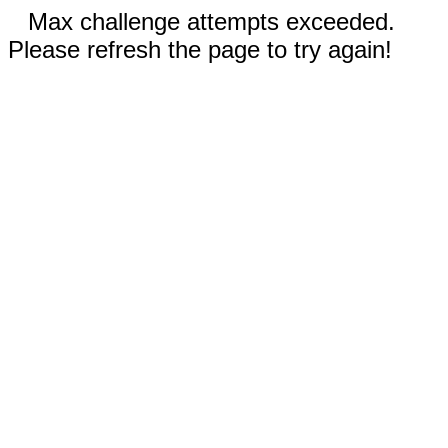
Max challenge attempts exceeded.
Please refresh the page to try again!