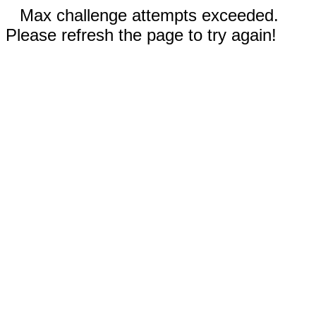
Max challenge attempts exceeded.
Please refresh the page to try again!