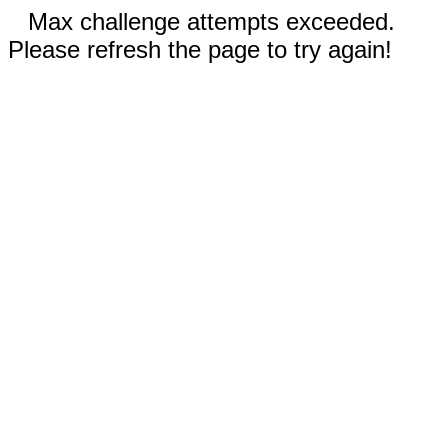
Max challenge attempts exceeded.
Please refresh the page to try again!