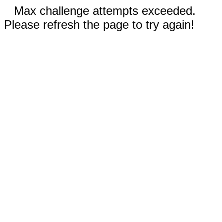
Max challenge attempts exceeded.
Please refresh the page to try again!