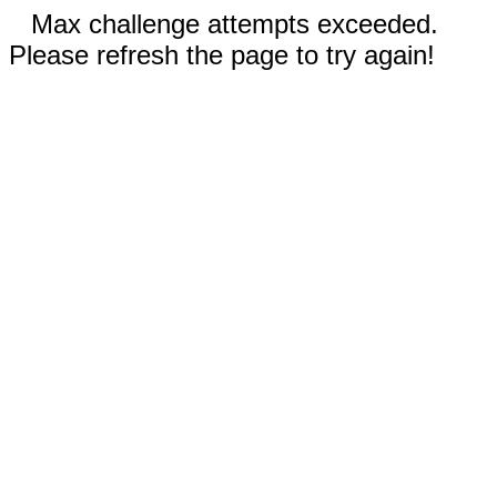
Max challenge attempts exceeded.
Please refresh the page to try again!