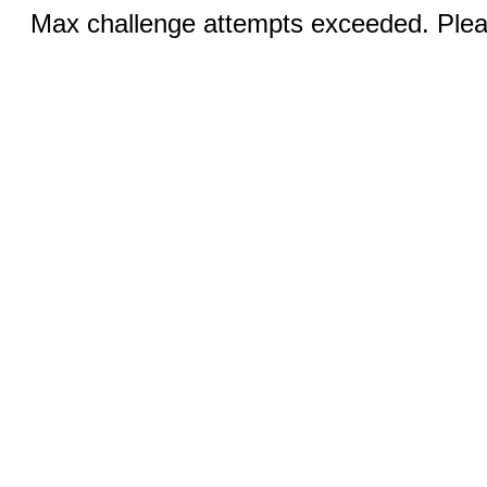
Max challenge attempts exceeded. Pleas