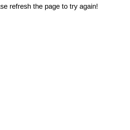
e refresh the page to try again!