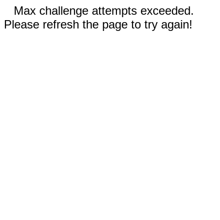
Max challenge attempts exceeded.
Please refresh the page to try again!