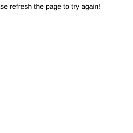
e refresh the page to try again!