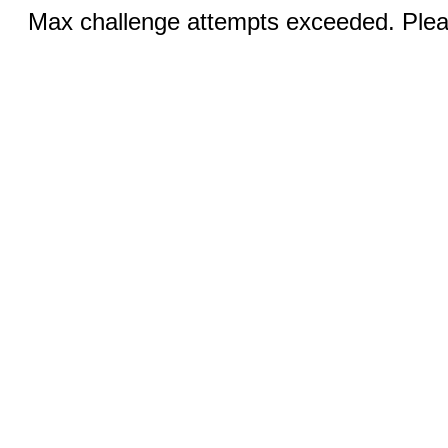
Max challenge attempts exceeded. Pleas