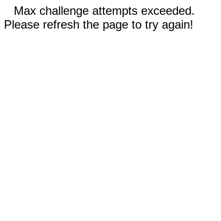
Max challenge attempts exceeded.
Please refresh the page to try again!