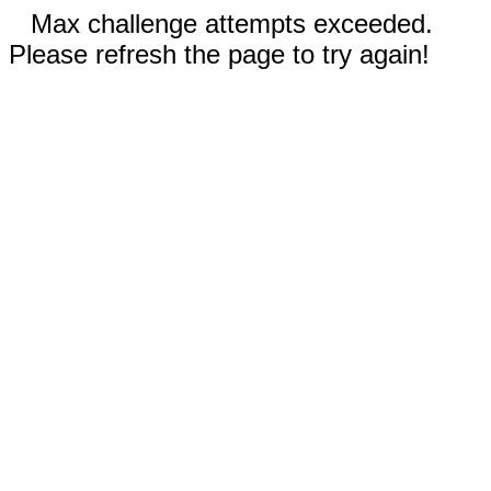
Max challenge attempts exceeded.
Please refresh the page to try again!