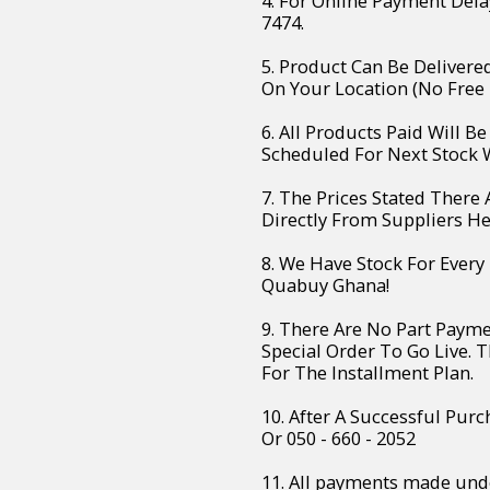
4. For Online Payment Dela
7474.
5. Product Can Be Deliver
On Your Location (No Free 
6. All Products Paid Will B
Scheduled For Next Stock W
7. The Prices Stated There
Directly From Suppliers H
8. We Have Stock For Every
Quabuy Ghana!
9. There Are No Part Paym
Special Order To Go Live. 
For The Installment Plan.
10. After A Successful Purc
Or 050 - 660 - 2052
11. All payments made unde