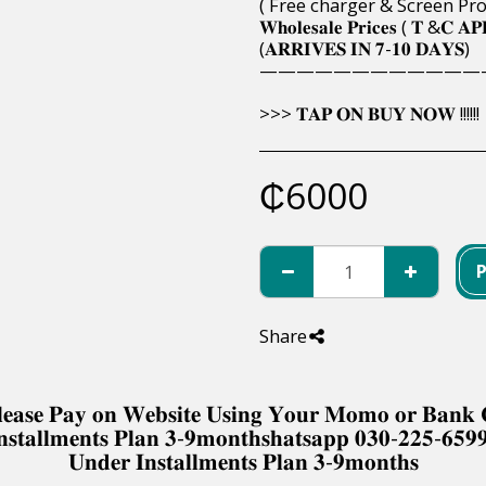
( Free charger & Screen Pro
𝐖𝐡𝐨𝐥𝐞𝐬𝐚𝐥𝐞 𝐏𝐫𝐢𝐜𝐞𝐬 ( 𝐓 &𝐂 𝐀𝐏
(𝐀𝐑𝐑𝐈𝐕𝐄𝐒 𝐈𝐍 𝟕-𝟏𝟎 𝐃𝐀𝐘𝐒)
————————————
>>> 𝐓𝐀𝐏 𝐎𝐍 𝐁𝐔𝐘 𝐍𝐎𝐖 !!!!!!
₵
6000
Share
 𝐏𝐥𝐞𝐚𝐬𝐞 𝐏𝐚𝐲 𝐨𝐧 𝐖𝐞𝐛𝐬𝐢𝐭𝐞 𝐔𝐬𝐢𝐧𝐠 𝐘𝐨𝐮𝐫 𝐌𝐨𝐦𝐨 𝐨𝐫 𝐁𝐚𝐧
𝐧𝐬𝐭𝐚𝐥𝐥𝐦𝐞𝐧𝐭𝐬 𝐏𝐥𝐚𝐧 𝟑-𝟗𝐦𝐨𝐧𝐭𝐡𝐬𝐡𝐚𝐭𝐬𝐚𝐩𝐩 𝟎𝟑𝟎-𝟐𝟐𝟓-𝟔𝟓𝟗
𝐔𝐧𝐝𝐞𝐫 𝐈𝐧𝐬𝐭𝐚𝐥𝐥𝐦𝐞𝐧𝐭𝐬 𝐏𝐥𝐚𝐧 𝟑-𝟗𝐦𝐨𝐧𝐭𝐡𝐬