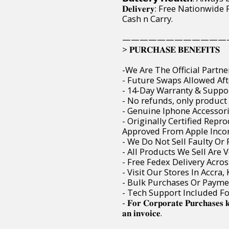
𝐃𝐞𝐥𝐢𝐯𝐞𝐫𝐲: Free Nation
Cash n Carry.
————————————
> 𝐏𝐔𝐑𝐂𝐇𝐀𝐒𝐄 𝐁𝐄𝐍𝐄𝐅𝐈𝐓𝐒
-We Are The Official Partne
- Future Swaps Allowed Aft
- 14-Day Warranty & Suppor
- No refunds, only product
- Genuine Iphone Accessori
- Originally Certified Rep
Approved From Apple Incor
- We Do Not Sell Faulty O
- All Products We Sell Are 
- Free Fedex Delivery Acro
- Visit Our Stores In Accra
- Bulk Purchases Or Paymen
- Tech Support Included F
- 𝐅𝐨𝐫 𝐂𝐨𝐫𝐩𝐨𝐫𝐚𝐭𝐞 𝐏𝐮𝐫𝐜𝐡𝐚𝐬𝐞𝐬 
𝐚𝐧 𝐢𝐧𝐯𝐨𝐢𝐜𝐞.