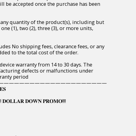
will be accepted once the purchase has been
any quantity of the product(s), including but
one (1), two (2), three (3), or more units,
udes No shipping fees, clearance fees, or any
ded to the total cost of the order.
 device warranty from 14 to 30 days. The
acturing defects or malfunctions under
ranty period
—————————————————————
𝐄𝐒
! 𝐃𝐎𝐋𝐋𝐀𝐑 𝐃𝐎𝐖𝐍 𝐏𝐑𝐎𝐌𝐎!!!!