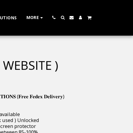
MORE
LUTIONS
 WEBSITE )
𝐍𝐒 (𝐅𝐫𝐞𝐞 𝐅𝐞𝐝𝐞𝐱 𝐃𝐞𝐥𝐢𝐯𝐞𝐫𝐲)
 available
( uk used ) Unlocked
 & screen protector
ways between 85-100%