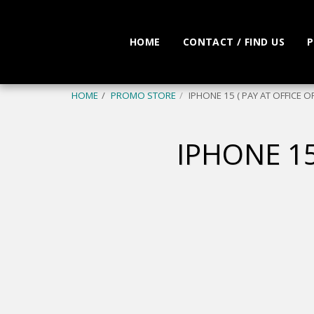
HOME
CONTACT / FIND US
P
HOME
PROMO STORE
IPHONE 15 ( PAY AT OFFICE O
IPHONE 15