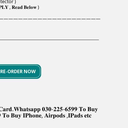
tector )
𝐏𝐋𝐘 , 𝐑𝐞𝐚𝐝 𝐁𝐞𝐥𝐨𝐰 )
—————————————————————
PRE-ORDER NOW
𝐤 𝐂𝐚𝐫𝐝.𝐖𝐡𝐚𝐭𝐬𝐚𝐩𝐩 𝟎𝟑𝟎-𝟐𝟐𝟓-𝟔𝟓𝟗𝟗 𝐓𝐨 𝐁𝐮𝐲
 𝐓𝐨 𝐁𝐮𝐲 𝐈𝐏𝐡𝐨𝐧𝐞, 𝐀𝐢𝐫𝐩𝐨𝐝𝐬 ,𝐈𝐏𝐚𝐝𝐬 𝐞𝐭𝐜