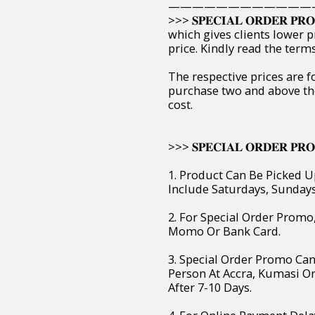
————————————
>>> 𝐒𝐏𝐄𝐂𝐈𝐀𝐋 𝐎𝐑𝐃𝐄𝐑 
which gives clients lower p
price. Kindly read the ter
The respective prices are f
purchase two and above th
cost.
>>> 𝐒𝐏𝐄𝐂𝐈𝐀𝐋 𝐎𝐑𝐃𝐄𝐑 𝐏𝐑𝐎
1. Product Can Be Picked U
Include Saturdays, Sunday
2. For Special Order Prom
Momo Or Bank Card.
3. Special Order Promo Can
Person At Accra, Kumasi O
After 7-10 Days.