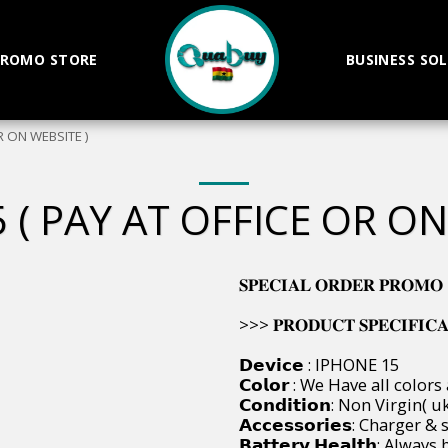
ROMO STORE
BUSINESS SO
R ON WEBSITE )
 ( PAY AT OFFICE OR ON
𝐒𝐏𝐄𝐂𝐈𝐀𝐋 𝐎𝐑𝐃𝐄𝐑 𝐏𝐑𝐎𝐌𝐎
>>> 𝐏𝐑𝐎𝐃𝐔𝐂𝐓 𝐒𝐏𝐄𝐂𝐈𝐅𝐈𝐂𝐀𝐓𝐈
𝗗𝗲𝘃𝗶𝗰𝗲 : IPHONE 15
𝗖𝗼𝗹𝗼𝗿 : We Have all colors
𝗖𝗼𝗻𝗱𝗶𝘁𝗶𝗼𝗻: Non Virgin
𝗔𝗰𝗰𝗲𝘀𝘀𝗼𝗿𝗶𝗲𝘀: Charger
𝗕𝗮𝘁𝘁𝗲𝗿𝘆 𝗛𝗲𝗮𝗹𝘁𝗵: Al