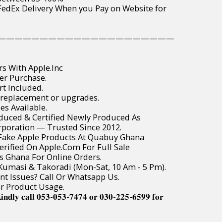
wide FedEx Delivery When you Pay on Website for
—————————————————————
rs With Apple.Inc
er Purchase.
t Included.
 replacement or upgrades.
es Available.
roduced & Certified Newly Produced As
poration — Trusted Since 2012.
r Fake Apple Products At Quabuy Ghana
Verified On Apple.Com For Full Sale
ss Ghana For Online Orders.
, Kumasi & Takoradi (Mon-Sat, 10 Am - 5 Pm).
t Issues? Call Or Whatsapp Us.
or Product Usage.
𝐢𝐧𝐝𝐥𝐲 𝐜𝐚𝐥𝐥 𝟎𝟓𝟑-𝟎𝟓𝟑-𝟕𝟒𝟕𝟒 𝐨𝐫 𝟎𝟑𝟎-𝟐𝟐𝟓-𝟔𝟓𝟗𝟗 𝐟𝐨𝐫