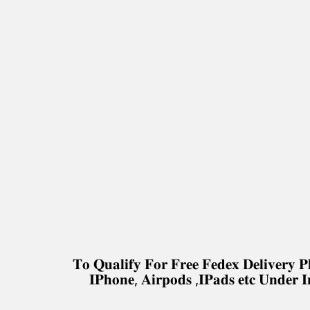
𝐓𝐨 𝐐𝐮𝐚𝐥𝐢𝐟𝐲 𝐅𝐨𝐫 𝐅𝐫𝐞𝐞 𝐅𝐞𝐝𝐞𝐱 𝐃𝐞𝐥𝐢𝐯𝐞𝐫
𝐈𝐏𝐡𝐨𝐧𝐞, 𝐀𝐢𝐫𝐩𝐨𝐝𝐬 ,𝐈𝐏𝐚𝐝𝐬 𝐞𝐭𝐜 𝐔𝐧𝐝𝐞𝐫 