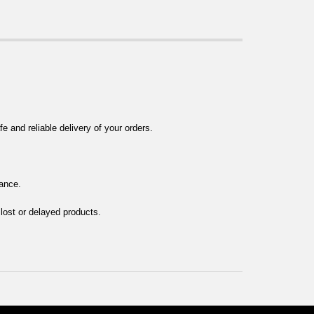
 and reliable delivery of your orders.
tance.
 lost or delayed products.