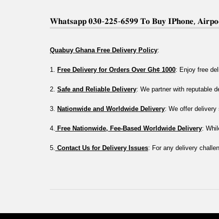
𝐖𝐡𝐚𝐭𝐬𝐚𝐩𝐩 𝟎𝟑𝟎-𝟐𝟐𝟓-𝟔𝟓𝟗𝟗 𝐓𝐨 𝐁𝐮𝐲 𝐈𝐏𝐡𝐨𝐧𝐞, 𝐀𝐢𝐫𝐩𝐨𝐝
Quabuy Ghana Free Delivery Policy
:
1. 
Free Delivery for Orders Over Gh¢ 1000
: Enjoy free de
2. 
Safe and Reliable Delivery
: We partner with reputable 
3. 
Nationwide and Worldwide Delivery
: We offer deliver
4.
 Free Nationwide, Fee-Based Worldwide Delivery
: Whil
5.
 Contact Us for Delivery Issues
: For any delivery challe