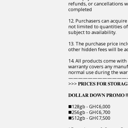
refunds, or cancellations 
completed
12. Purchasers can acquire 
not limited to quantities of 
subject to availability.
13. The purchase price incl
other hidden fees will be ad
14. All products come with
warranty covers any manuf
normal use during the war
————————————
>>> 𝐏𝐑𝐈𝐂𝐄𝐒 𝐅𝐎𝐑 𝐒𝐓𝐎𝐑𝐀𝐆
𝐃𝐎𝐋𝐋𝐀𝐑 𝐃𝐎𝐖𝐍 𝐏𝐑𝐎𝐌𝐎 !!!
◼️128gb - GH¢6,000
◼️256gb - GH¢6,700
◼️512gb - GH¢7,500