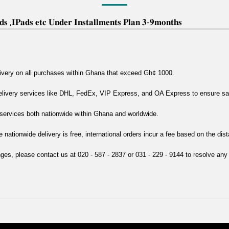
 ,𝐈𝐏𝐚𝐝𝐬 𝐞𝐭𝐜 𝐔𝐧𝐝𝐞𝐫 𝐈𝐧𝐬𝐭𝐚𝐥𝐥𝐦𝐞𝐧𝐭𝐬 𝐏𝐥𝐚𝐧 𝟑-𝟗𝐦𝐨𝐧𝐭𝐡𝐬
livery on all purchases within Ghana that exceed Gh¢ 1000.
delivery services like DHL, FedEx, VIP Express, and OA Express to ensure safe
y services both nationwide within Ghana and worldwide.
e nationwide delivery is free, international orders incur a fee based on the dis
nges, please contact us at 020 - 587 - 2837 or 031 - 229 - 9144 to resolve any