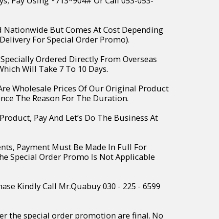
ys, Pay Using *713*904# Or Call 053-053-
ed Nationwide But Comes At Cost Depending
Delivery For Special Order Promo).
e Specially Ordered Directly From Overseas
hich Will Take 7 To 10 Days.
 Are Wholesale Prices Of Our Original Product
ence The Reason For The Duration.
 Product, Pay And Let’s Do The Business At
ents, Payment Must Be Made In Full For
The Special Order Promo Is Not Applicable
hase Kindly Call Mr.Quabuy 030 - 225 - 6599
r the special order promotion are final. No