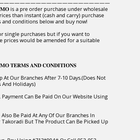
—————————————————————
𝐏𝐑𝐎𝐌𝐎 is a pre order purchase under wholesale
rices than instant (cash and carry) purchase
ms and conditions below and buy now!
or single purchases but if you want to
e prices would be amended for a suitable
𝐌𝐎 𝐓𝐄𝐑𝐌𝐒 𝐀𝐍𝐃 𝐂𝐎𝐍𝐃𝐈𝐓𝐈𝐎𝐍𝐒
p At Our Branches After 7-10 Days.(Does Not
s And Holidays)
o, Payment Can Be Paid On Our Website Using
 Also Be Paid At Any Of Our Branches In
r Takoradi But The Product Can Be Picked Up