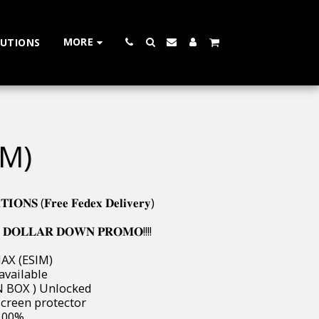
MORE
LUTIONS
IM)
𝐍𝐒 (𝐅𝐫𝐞𝐞 𝐅𝐞𝐝𝐞𝐱 𝐃𝐞𝐥𝐢𝐯𝐞𝐫𝐲)
 𝐃𝐎𝐋𝐋𝐀𝐑 𝐃𝐎𝐖𝐍 𝐏𝐑𝐎𝐌𝐎!!!!
MAX (ESIM)
 available
W IN BOX ) Unlocked
 & screen protector
s 100%