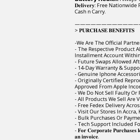
𝐃𝐞𝐥𝐢𝐯𝐞𝐫𝐲: Free Nation
Cash n Carry.
————————————
> 𝐏𝐔𝐑𝐂𝐇𝐀𝐒𝐄 𝐁𝐄𝐍𝐄𝐅𝐈𝐓𝐒
-We Are The Official Partne
- The Respective Product 
Installment Account Within 
- Future Swaps Allowed Aft
- 14-Day Warranty & Suppor
- Genuine Iphone Accessori
- Originally Certified Rep
Approved From Apple Incor
- We Do Not Sell Faulty O
- All Products We Sell Are 
- Free Fedex Delivery Acro
- Visit Our Stores In Accra
- Bulk Purchases Or Paymen
- Tech Support Included F
- 𝐅𝐨𝐫 𝐂𝐨𝐫𝐩𝐨𝐫𝐚𝐭𝐞 𝐏𝐮𝐫𝐜𝐡𝐚𝐬𝐞𝐬 
𝐚𝐧 𝐢𝐧𝐯𝐨𝐢𝐜𝐞.