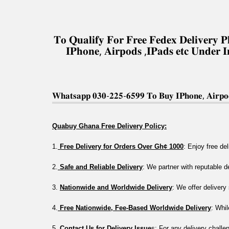
𝐓𝐨 𝐐𝐮𝐚𝐥𝐢𝐟𝐲 𝐅𝐨𝐫 𝐅𝐫𝐞𝐞 𝐅𝐞𝐝𝐞𝐱 𝐃𝐞𝐥𝐢𝐯𝐞𝐫
𝐈𝐏𝐡𝐨𝐧𝐞, 𝐀𝐢𝐫𝐩𝐨𝐝𝐬 ,𝐈𝐏𝐚𝐝𝐬 𝐞𝐭𝐜 𝐔𝐧𝐝𝐞𝐫 
𝐖𝐡𝐚𝐭𝐬𝐚𝐩𝐩 𝟎𝟑𝟎-𝟐𝟐𝟓-𝟔𝟓𝟗𝟗 𝐓𝐨 𝐁𝐮𝐲 𝐈𝐏𝐡𝐨𝐧𝐞, 𝐀𝐢𝐫𝐩𝐨𝐝
Quabuy Ghana Free Delivery Policy:
1.
 Free Delivery for Orders Over Gh¢ 1000
: Enjoy free de
2.
 Safe and Reliable Delivery
: We partner with reputable 
3. 
Nationwide and Worldwide Delivery
: We offer deliver
4.
 Free Nationwide, Fee-Based Worldwide Delivery
: Whil
5.
 Contact Us for Delivery Issue
s: For any delivery challe