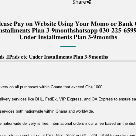
Share
 𝐏𝐥𝐞𝐚𝐬𝐞 𝐏𝐚𝐲 𝐨𝐧 𝐖𝐞𝐛𝐬𝐢𝐭𝐞 𝐔𝐬𝐢𝐧𝐠 𝐘𝐨𝐮𝐫 𝐌𝐨𝐦𝐨 𝐨𝐫 𝐁𝐚𝐧
𝐧𝐬𝐭𝐚𝐥𝐥𝐦𝐞𝐧𝐭𝐬 𝐏𝐥𝐚𝐧 𝟑-𝟗𝐦𝐨𝐧𝐭𝐡𝐬𝐡𝐚𝐭𝐬𝐚𝐩𝐩 𝟎𝟑𝟎-𝟐𝟐𝟓-𝟔𝟓𝟗
𝐔𝐧𝐝𝐞𝐫 𝐈𝐧𝐬𝐭𝐚𝐥𝐥𝐦𝐞𝐧𝐭𝐬 𝐏𝐥𝐚𝐧 𝟑-𝟗𝐦𝐨𝐧𝐭𝐡𝐬
 ,𝐈𝐏𝐚𝐝𝐬 𝐞𝐭𝐜 𝐔𝐧𝐝𝐞𝐫 𝐈𝐧𝐬𝐭𝐚𝐥𝐥𝐦𝐞𝐧𝐭𝐬 𝐏𝐥𝐚𝐧 𝟑-𝟗𝐦𝐨𝐧𝐭𝐡𝐬
livery on all purchases within Ghana that exceed Gh¢ 1000.
delivery services like DHL, FedEx, VIP Express, and OA Express to ensure safe
y services both nationwide within Ghana and worldwide.
e nationwide delivery is free, international orders incur a fee based on the dis
nges, please contact us at 020 - 587 - 2837 or 031 - 229 - 9144 to resolve any