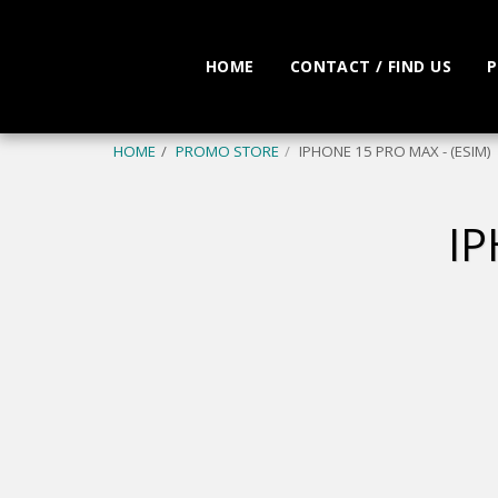
HOME
CONTACT / FIND US
P
HOME
PROMO STORE
IPHONE 15 PRO MAX - (ESIM)
IP