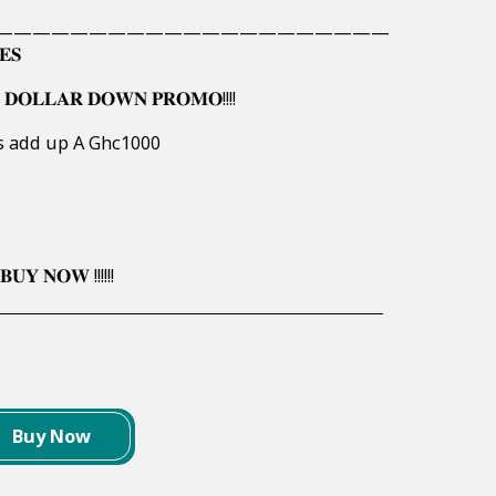
—————————————————————
𝐄𝐒
 𝐃𝐎𝐋𝐋𝐀𝐑 𝐃𝐎𝐖𝐍 𝐏𝐑𝐎𝐌𝐎!!!!
rs add up A Ghc1000
𝐔𝐘 𝐍𝐎𝐖 !!!!!!
Buy Now