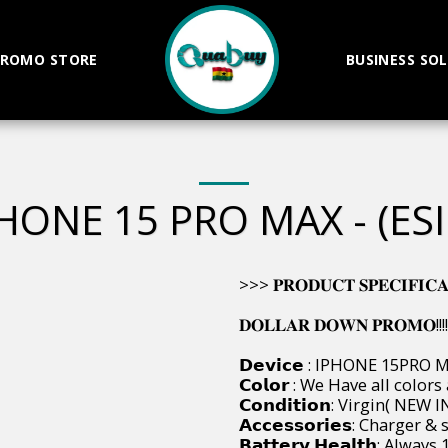
ROMO STORE
BUSINESS SO
HONE 15 PRO MAX - (ES
>>> 𝐏𝐑𝐎𝐃𝐔𝐂𝐓 𝐒𝐏𝐄𝐂𝐈𝐅𝐈𝐂𝐀𝐓𝐈
𝐃𝐎𝐋𝐋𝐀𝐑 𝐃𝐎𝐖𝐍 𝐏𝐑𝐎𝐌𝐎!!!!
𝗗𝗲𝘃𝗶𝗰𝗲 : IPHONE 15PRO 
𝗖𝗼𝗹𝗼𝗿 : We Have all colors
𝗖𝗼𝗻𝗱𝗶𝘁𝗶𝗼𝗻: Virgin( NE
𝗔𝗰𝗰𝗲𝘀𝘀𝗼𝗿𝗶𝗲𝘀: Charger
𝗕𝗮𝘁𝘁𝗲𝗿𝘆 𝗛𝗲𝗮𝗹𝘁𝗵: Alway