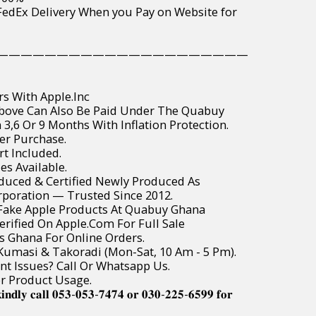
wide FedEx Delivery When you Pay on Website for
—————————————————————
rs With Apple.Inc
Above Can Also Be Paid Under The Quabuy
3,6 Or 9 Months With Inflation Protection.
er Purchase.
t Included.
es Available.
roduced & Certified Newly Produced As
poration — Trusted Since 2012.
r Fake Apple Products At Quabuy Ghana
Verified On Apple.Com For Full Sale
ss Ghana For Online Orders.
, Kumasi & Takoradi (Mon-Sat, 10 Am - 5 Pm).
t Issues? Call Or Whatsapp Us.
or Product Usage.
𝐢𝐧𝐝𝐥𝐲 𝐜𝐚𝐥𝐥 𝟎𝟓𝟑-𝟎𝟓𝟑-𝟕𝟒𝟕𝟒 𝐨𝐫 𝟎𝟑𝟎-𝟐𝟐𝟓-𝟔𝟓𝟗𝟗 𝐟𝐨𝐫