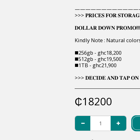
————————————
>>> 𝐏𝐑𝐈𝐂𝐄𝐒 𝐅𝐎𝐑 𝐒𝐓𝐎𝐑𝐀𝐆
𝐃𝐎𝐋𝐋𝐀𝐑 𝐃𝐎𝐖𝐍 𝐏𝐑𝐎𝐌𝐎!!!!
Kindly Note : Natural colo
◼️256gb - ghc18,200
◼️512gb - ghc19,500
◼️1TB - ghc21,900
>>> 𝐃𝐄𝐂𝐈𝐃𝐄 𝐀𝐍𝐃 𝐓𝐀𝐏 𝐎𝐍 
₵
18200