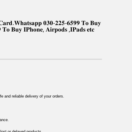
𝐤 𝐂𝐚𝐫𝐝.𝐖𝐡𝐚𝐭𝐬𝐚𝐩𝐩 𝟎𝟑𝟎-𝟐𝟐𝟓-𝟔𝟓𝟗𝟗 𝐓𝐨 𝐁𝐮𝐲
 𝐓𝐨 𝐁𝐮𝐲 𝐈𝐏𝐡𝐨𝐧𝐞, 𝐀𝐢𝐫𝐩𝐨𝐝𝐬 ,𝐈𝐏𝐚𝐝𝐬 𝐞𝐭𝐜
 and reliable delivery of your orders.
tance.
 lost or delayed products.