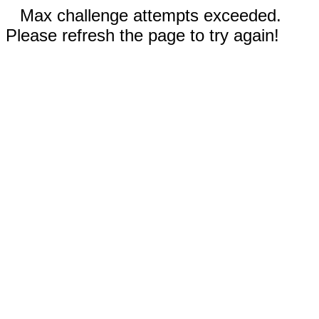
Max challenge attempts exceeded.
Please refresh the page to try again!