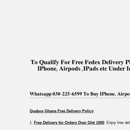
𝐓𝐨 𝐐𝐮𝐚𝐥𝐢𝐟𝐲 𝐅𝐨𝐫 𝐅𝐫𝐞𝐞 𝐅𝐞𝐝𝐞𝐱 𝐃𝐞𝐥𝐢𝐯𝐞𝐫
𝐈𝐏𝐡𝐨𝐧𝐞, 𝐀𝐢𝐫𝐩𝐨𝐝𝐬 ,𝐈𝐏𝐚𝐝𝐬 𝐞𝐭𝐜 𝐔𝐧𝐝𝐞𝐫 
𝐖𝐡𝐚𝐭𝐬𝐚𝐩𝐩 𝟎𝟑𝟎-𝟐𝟐𝟓-𝟔𝟓𝟗𝟗 𝐓𝐨 𝐁𝐮𝐲 𝐈𝐏𝐡𝐨𝐧𝐞, 𝐀𝐢𝐫𝐩𝐨𝐝
Quabuy Ghana Free Delivery Policy
:
1. 
Free Delivery for Orders Over Gh¢ 1000
: Enjoy free de