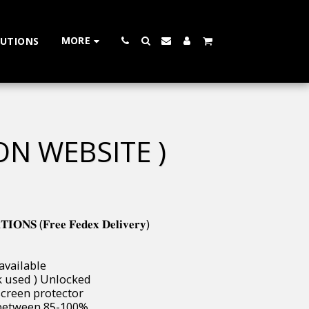
MORE
LUTIONS
ON WEBSITE )
𝐍𝐒 (𝐅𝐫𝐞𝐞 𝐅𝐞𝐝𝐞𝐱 𝐃𝐞𝐥𝐢𝐯𝐞𝐫𝐲)
 available
( uk used ) Unlocked
 & screen protector
ways between 85-100%