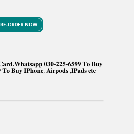
PRE-ORDER NOW
𝐤 𝐂𝐚𝐫𝐝.𝐖𝐡𝐚𝐭𝐬𝐚𝐩𝐩 𝟎𝟑𝟎-𝟐𝟐𝟓-𝟔𝟓𝟗𝟗 𝐓𝐨 𝐁𝐮𝐲
 𝐓𝐨 𝐁𝐮𝐲 𝐈𝐏𝐡𝐨𝐧𝐞, 𝐀𝐢𝐫𝐩𝐨𝐝𝐬 ,𝐈𝐏𝐚𝐝𝐬 𝐞𝐭𝐜