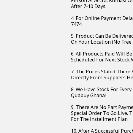
Person At Accra, Kumasi O
After 7-10 Days.
4. For Online Payment Dela
7474.
5. Product Can Be Deliver
On Your Location (No Free 
6. All Products Paid Will B
Scheduled For Next Stock W
7. The Prices Stated There
Directly From Suppliers H
8. We Have Stock For Every
Quabuy Ghana!
9. There Are No Part Paym
Special Order To Go Live. 
For The Installment Plan.
10. After A Successful Purc