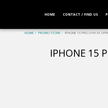
HOME
CONTACT / FIND US
P
HOME
PROMO STORE
IPHONE 15 PRO ( PAY AT OFFI
IPHONE 15 P