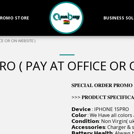
ROMO STORE
BUSINESS SO
CE OR ON WEBSITE )
RO ( PAY AT OFFICE OR 
𝐒𝐏𝐄𝐂𝐈𝐀𝐋 𝐎𝐑𝐃𝐄𝐑 𝐏𝐑𝐎𝐌𝐎
>>> 𝐏𝐑𝐎𝐃𝐔𝐂𝐓 𝐒𝐏𝐄𝐂𝐈𝐅𝐈𝐂𝐀𝐓𝐈
𝗗𝗲𝘃𝗶𝗰𝗲 : IPHONE 15PRO
𝗖𝗼𝗹𝗼𝗿 : We Have all colors
𝗖𝗼𝗻𝗱𝗶𝘁𝗶𝗼𝗻: Non Virgin
𝗔𝗰𝗰𝗲𝘀𝘀𝗼𝗿𝗶𝗲𝘀: Charger
𝗕𝗮𝘁𝘁𝗲𝗿𝘆 𝗛𝗲𝗮𝗹𝘁𝗵: Al