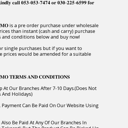
𝐢𝐧𝐝𝐥𝐲 𝐜𝐚𝐥𝐥 𝟎𝟓𝟑-𝟎𝟓𝟑-𝟕𝟒𝟕𝟒 𝐨𝐫 𝟎𝟑𝟎-𝟐𝟐𝟓-𝟔𝟓𝟗𝟗 𝐟𝐨𝐫
𝐏𝐑𝐎𝐌𝐎 is a pre order purchase under wholesale
rices than instant (cash and carry) purchase
ms and conditions below and buy now!
or single purchases but if you want to
e prices would be amended for a suitable
𝐌𝐎 𝐓𝐄𝐑𝐌𝐒 𝐀𝐍𝐃 𝐂𝐎𝐍𝐃𝐈𝐓𝐈𝐎𝐍𝐒
p At Our Branches After 7-10 Days.(Does Not
s And Holidays)
o, Payment Can Be Paid On Our Website Using
 Also Be Paid At Any Of Our Branches In