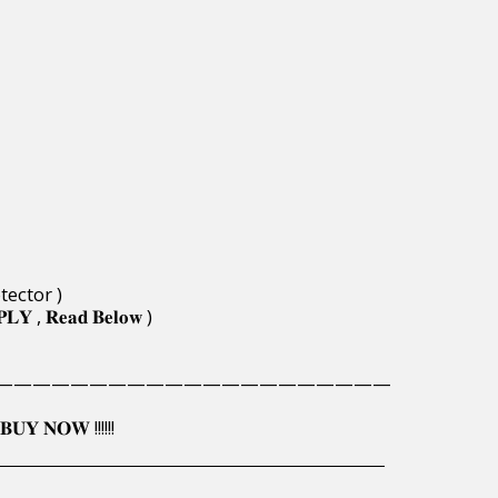
tector )
𝐏𝐋𝐘 , 𝐑𝐞𝐚𝐝 𝐁𝐞𝐥𝐨𝐰 )
—————————————————————
𝐔𝐘 𝐍𝐎𝐖 !!!!!!