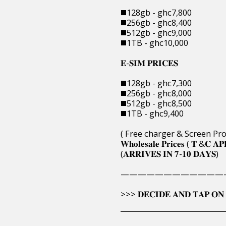
◼️128gb - ghc7,800
◼️256gb - ghc8,400
◼️512gb - ghc9,000
◼️1TB - ghc10,000
𝐄-𝐒𝐈𝐌 𝐏𝐑𝐈𝐂𝐄𝐒
◼️128gb - ghc7,300
◼️256gb - ghc8,000
◼️512gb - ghc8,500
◼️1TB - ghc9,400
( Free charger & Screen Pro
𝐖𝐡𝐨𝐥𝐞𝐬𝐚𝐥𝐞 𝐏𝐫𝐢𝐜𝐞𝐬 ( 𝐓 &𝐂 𝐀𝐏
(𝐀𝐑𝐑𝐈𝐕𝐄𝐒 𝐈𝐍 𝟕-𝟏𝟎 𝐃𝐀𝐘𝐒)
————————————
>>> 𝐃𝐄𝐂𝐈𝐃𝐄 𝐀𝐍𝐃 𝐓𝐀𝐏 𝐎𝐍 