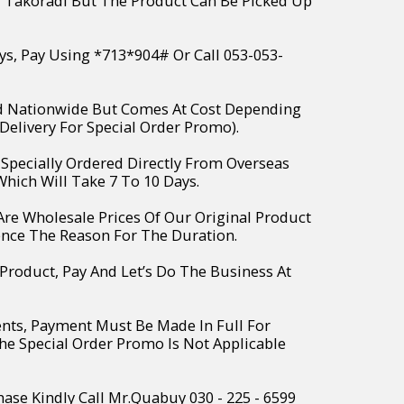
r Takoradi But The Product Can Be Picked Up
ys, Pay Using *713*904# Or Call 053-053-
ed Nationwide But Comes At Cost Depending
Delivery For Special Order Promo).
e Specially Ordered Directly From Overseas
hich Will Take 7 To 10 Days.
 Are Wholesale Prices Of Our Original Product
ence The Reason For The Duration.
 Product, Pay And Let’s Do The Business At
ents, Payment Must Be Made In Full For
The Special Order Promo Is Not Applicable
hase Kindly Call Mr.Quabuy 030 - 225 - 6599