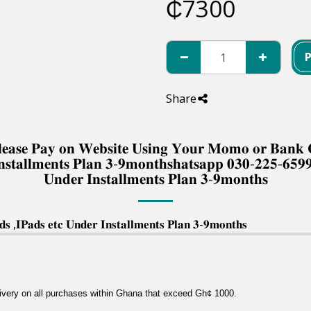
₵
7300
Share
 𝐏𝐥𝐞𝐚𝐬𝐞 𝐏𝐚𝐲 𝐨𝐧 𝐖𝐞𝐛𝐬𝐢𝐭𝐞 𝐔𝐬𝐢𝐧𝐠 𝐘𝐨𝐮𝐫 𝐌𝐨𝐦𝐨 𝐨𝐫 𝐁𝐚𝐧
𝐧𝐬𝐭𝐚𝐥𝐥𝐦𝐞𝐧𝐭𝐬 𝐏𝐥𝐚𝐧 𝟑-𝟗𝐦𝐨𝐧𝐭𝐡𝐬𝐡𝐚𝐭𝐬𝐚𝐩𝐩 𝟎𝟑𝟎-𝟐𝟐𝟓-𝟔𝟓𝟗
𝐔𝐧𝐝𝐞𝐫 𝐈𝐧𝐬𝐭𝐚𝐥𝐥𝐦𝐞𝐧𝐭𝐬 𝐏𝐥𝐚𝐧 𝟑-𝟗𝐦𝐨𝐧𝐭𝐡𝐬
 ,𝐈𝐏𝐚𝐝𝐬 𝐞𝐭𝐜 𝐔𝐧𝐝𝐞𝐫 𝐈𝐧𝐬𝐭𝐚𝐥𝐥𝐦𝐞𝐧𝐭𝐬 𝐏𝐥𝐚𝐧 𝟑-𝟗𝐦𝐨𝐧𝐭𝐡𝐬
livery on all purchases within Ghana that exceed Gh¢ 1000.