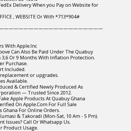
wide FedEx Delivery When you Pay on Website for
PAY IN OFFICE , WEBSITE Or With *713*904#
—————————————————————
rs With Apple.Inc
Above Can Also Be Paid Under The Quabuy
3,6 Or 9 Months With Inflation Protection.
er Purchase.
t Included.
 replacement or upgrades.
es Available.
roduced & Certified Newly Produced As
poration — Trusted Since 2012.
r Fake Apple Products At Quabuy Ghana
Verified On Apple.Com For Full Sale
ss Ghana For Online Orders.
, Kumasi & Takoradi (Mon-Sat, 10 Am - 5 Pm).
t Issues? Call Or Whatsapp Us.
or Product Usage.