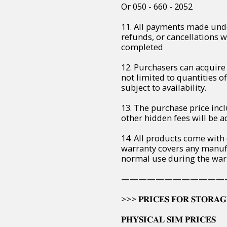
Or 050 - 660 - 2052
11. All payments made unde
refunds, or cancellations 
completed
12. Purchasers can acquire 
not limited to quantities of 
subject to availability.
13. The purchase price incl
other hidden fees will be ad
14. All products come with
warranty covers any manuf
normal use during the war
————————————
>>> 𝐏𝐑𝐈𝐂𝐄𝐒 𝐅𝐎𝐑 𝐒𝐓𝐎𝐑𝐀𝐆
𝐏𝐇𝐘𝐒𝐈𝐂𝐀𝐋 𝐒𝐈𝐌 𝐏𝐑𝐈𝐂𝐄𝐒