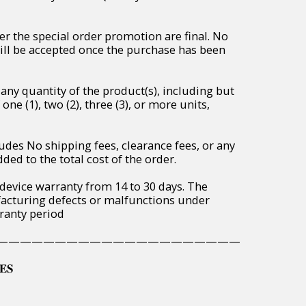
r the special order promotion are final. No
will be accepted once the purchase has been
any quantity of the product(s), including but
one (1), two (2), three (3), or more units,
udes No shipping fees, clearance fees, or any
ded to the total cost of the order.
 device warranty from 14 to 30 days. The
acturing defects or malfunctions under
ranty period
—————————————————————
𝐄𝐒