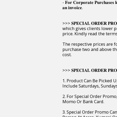
- 𝐅𝐨𝐫 𝐂𝐨𝐫𝐩𝐨𝐫𝐚𝐭𝐞 𝐏𝐮𝐫𝐜𝐡𝐚𝐬𝐞𝐬 
𝐚𝐧 𝐢𝐧𝐯𝐨𝐢𝐜𝐞.
>>> 𝐒𝐏𝐄𝐂𝐈𝐀𝐋 𝐎𝐑𝐃𝐄𝐑 
which gives clients lower p
price. Kindly read the ter
The respective prices are f
purchase two and above th
cost.
>>> 𝐒𝐏𝐄𝐂𝐈𝐀𝐋 𝐎𝐑𝐃𝐄𝐑 𝐏𝐑𝐎
1. Product Can Be Picked U
Include Saturdays, Sunday
2. For Special Order Prom
Momo Or Bank Card.
3. Special Order Promo Can