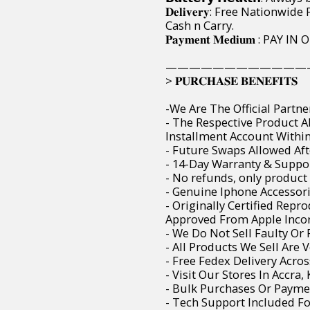
𝐃𝐞𝐥𝐢𝐯𝐞𝐫𝐲: Free Nation
Cash n Carry.
𝐏𝐚𝐲𝐦𝐞𝐧𝐭 𝐌𝐞𝐝𝐢𝐮𝐦 : 
————————————
> 𝐏𝐔𝐑𝐂𝐇𝐀𝐒𝐄 𝐁𝐄𝐍𝐄𝐅𝐈𝐓𝐒
-We Are The Official Partne
- The Respective Product 
Installment Account Within 
- Future Swaps Allowed Aft
- 14-Day Warranty & Suppor
- No refunds, only product
- Genuine Iphone Accessori
- Originally Certified Rep
Approved From Apple Incor
- We Do Not Sell Faulty O
- All Products We Sell Are 
- Free Fedex Delivery Acro
- Visit Our Stores In Accra
- Bulk Purchases Or Paymen
- Tech Support Included F