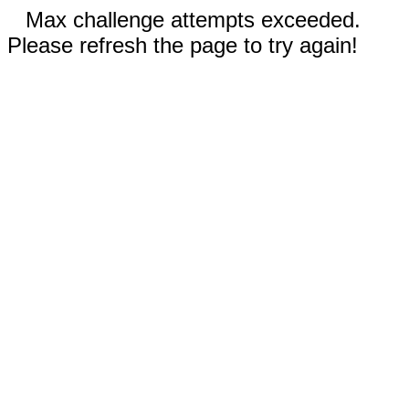
Max challenge attempts exceeded.
Please refresh the page to try again!